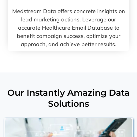
Medstream Data offers concrete insights on
lead marketing actions. Leverage our
accurate Healthcare Email Database to
benefit campaign success, optimize your
approach, and achieve better results.
Our Instantly Amazing Data
Solutions