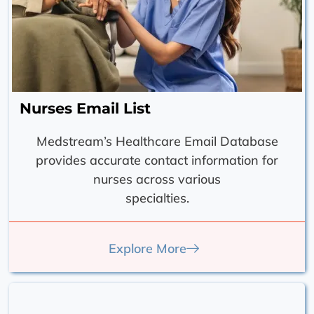
Nurses Email List
Medstream’s Healthcare Email Database
provides accurate contact information for
nurses across various
specialties.
Explore More