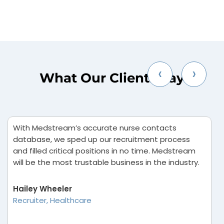
‹
›
What Our Clients Say
With Medstream’s accurate nurse contacts
I
database, we sped up our recruitment process
B
and filled critical positions in no time. Medstream
i
will be the most trustable business in the industry.
t
d
re
Hailey Wheeler
Recruiter, Healthcare
V
M