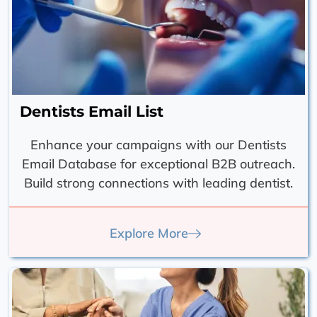
Dentists Email List
Enhance your campaigns with our Dentists
Email Database for exceptional B2B outreach.
Build strong connections with leading dentist.
Explore More