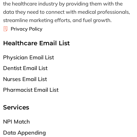
the healthcare industry by providing them with the
data they need to connect with medical professionals,
streamline marketing efforts, and fuel growth.
Privacy Policy
Healthcare Email List
Physician Email List
Dentist Email List
Nurses Email List
Pharmacist Email List
Services
NPI Match
Data Appending