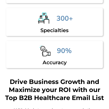
300+
Specialties
90%
Accuracy
Drive Business Growth and
Maximize your ROI with our
Top B2B Healthcare Email List