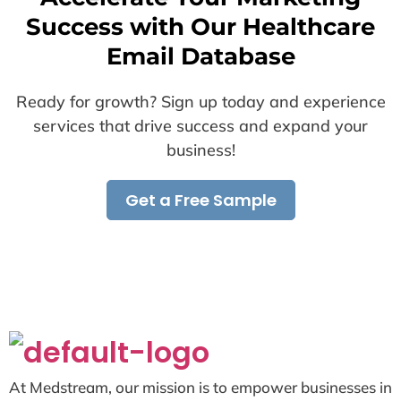
Success with Our Healthcare
Email Database
Ready for growth? Sign up today and experience
services that drive success and expand your
business!
Get a Free Sample
At Medstream, our mission is to empower businesses in