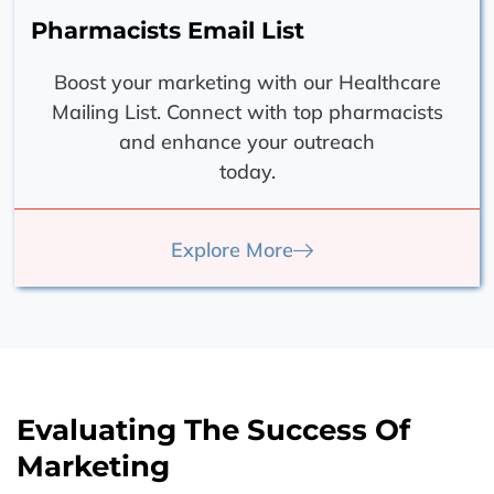
Pharmacists Email List
Boost your marketing with our Healthcare
Mailing List. Connect with top pharmacists
and enhance your outreach
today.
Explore More
Evaluating The Success Of
Marketing