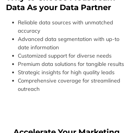
Data As your Data Partner
Reliable data sources with unmatched
accuracy
Advanced data segmentation with up-to
date information
Customized support for diverse needs
Premium data solutions for tangible results
Strategic insights for high quality leads
Comprehensive coverage for streamlined
outreach
Accelerate Your Marketing