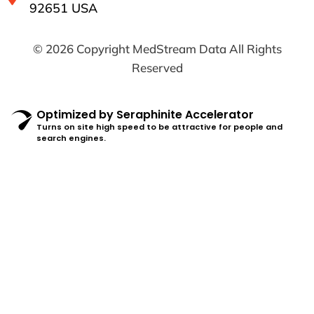
92651 USA
© 2026 Copyright MedStream Data All Rights
Reserved
Optimized by Seraphinite Accelerator
Turns on site high speed to be attractive for people and
search engines.