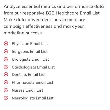
Analyze essential metrics and performance data
from our responsive B2B Healthcare Email List.
Make data-driven decisions to measure
campaign effectiveness and mark your
marketing success.
Physician Email List
Surgeons Email List
Urologists Email List
Cardiologists Email List
Dentists Email List
Pharmacists Email List
Nurses Email List
Neurologists Email List