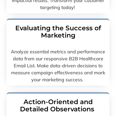
impactful results. Transform your customer
targeting today!
Evaluating the­ Success of
Marketing
Analyze essential metrics and performance
data from our responsive B2B Healthcare
Email List. Make data-driven decisions to
measure campaign effectiveness and mark
your marketing success.
Action-Oriented and
Detailed Observations