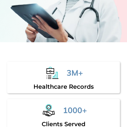
3M+
Healthcare Records
1000+
Clients Served