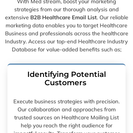
With Med stream, boost your marketing
strategies from our thorough analysis and
extensive
B2B Healthcare Email List
. Our reliable
marketing data enables you to target Healthcare
Business and professionals across the healthcare
Industry. Access our top-end Healthcare Industry
Database for value-added benefits such as;
Identifying Potential
Customers
Execute business strategies with precision.
Our collaboration and approaches from
trusted sources on Healthcare Mailing List
help you reach the right audience for