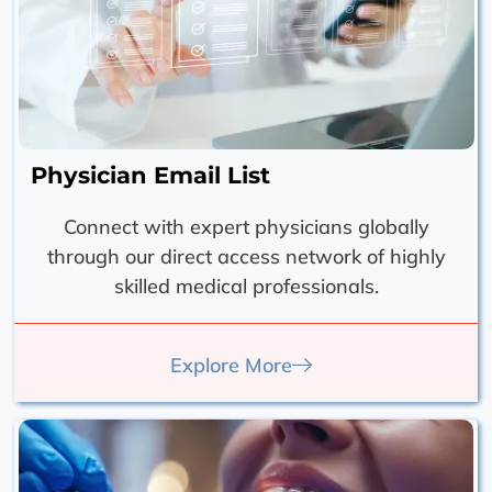
Physician Email List
Connect with expert physicians globally
through our direct access network of highly
skilled medical professionals.
Explore More