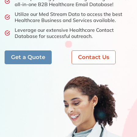
all-in-one B2B Healthcare Email Database!
Utilize our Med Stream Data to access the best
Healthcare Business and Services available.
Leverage our extensive Healthcare Contact
Database for successful outreach.
Get a Quote
Contact Us