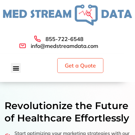
855-722-6548
info@medstreamdata.com
Get a Quote
Revolutionize the Future
of Healthcare Effortlessly
Start optimizing your marketing strategies with our