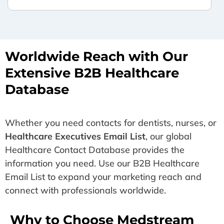
Worldwide Reach with Our
Extensive B2B Healthcare
Database
Whether you need contacts for dentists, nurses, or
Healthcare Executives Email List
, our global
Healthcare Contact Database provides the
information you need. Use our B2B Healthcare
Email List to expand your marketing reach and
connect with professionals worldwide.
Why to Choose Medstream