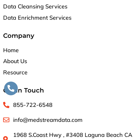
Data Cleansing Services
Data Enrichment Services
Company
Home
About Us
Resource
Get in Touch
855-722-6548
info@medstreamdata.com
1968 S.Coast Hwy , #3408 Laguna Beach CA