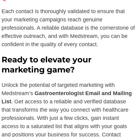
Each contact is thoroughly validated to ensure that
your marketing campaigns reach genuine
professionals. A reliable database is the cornerstone of
effective outreach, and with Medstream, you can be
confident in the quality of every contact.
Ready to elevate your
marketing game?
Unlock the potential of targeted marketing with
Medstream’s
Gastroenterologist Email and Mailing
List
. Get access to a reliable and verified database
that transforms the way you connect with healthcare
professionals. With just a few clicks, gain instant
access to a saturated list that aligns with your goals
and positions your business for success. Contact