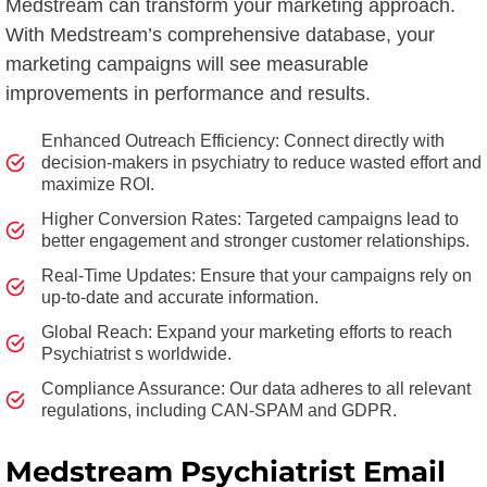
Medstream can transform your marketing approach.
With Medstream’s comprehensive database, your
marketing campaigns will see measurable
improvements in performance and results.
Enhanced Outreach Efficiency: Connect directly with
decision-makers in psychiatry to reduce wasted effort and
maximize ROI.
Higher Conversion Rates: Targeted campaigns lead to
better engagement and stronger customer relationships.
Real-Time Updates: Ensure that your campaigns rely on
up-to-date and accurate information.
Global Reach: Expand your marketing efforts to reach
Psychiatrist s worldwide.
Compliance Assurance: Our data adheres to all relevant
regulations, including CAN-SPAM and GDPR.
Medstream Psychiatrist Email