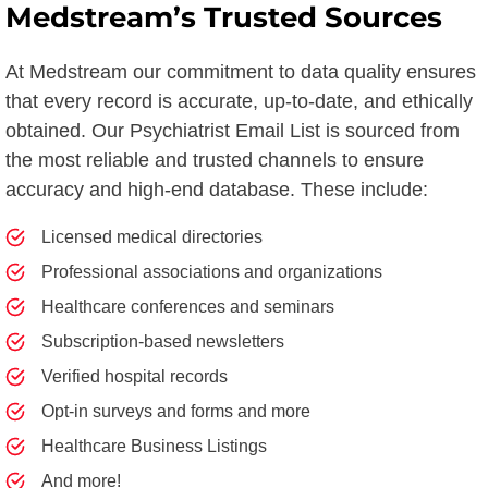
Medstream’s Trusted Sources
At Medstream our commitment to data quality ensures
that every record is accurate, up-to-date, and ethically
obtained. Our Psychiatrist Email List is sourced from
the most reliable and trusted channels to ensure
accuracy and high-end database. These include:
Licensed medical directories
Professional associations and organizations
Healthcare conferences and seminars
Subscription-based newsletters
Verified hospital records
Opt-in surveys and forms and more
Healthcare Business Listings
And more!