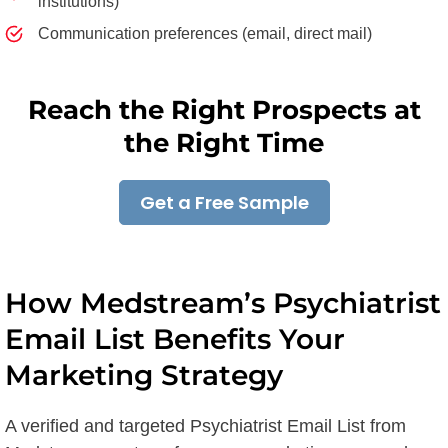
institutions)
Communication preferences (email, direct mail)
Reach the Right Prospects at
the Right Time
Get a Free Sample
How Medstream’s Psychiatrist
Email List Benefits Your
Marketing Strategy
A verified and targeted Psychiatrist Email List from