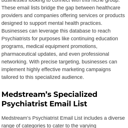
businesses looking to connect with this niche group.
These email lists bridge the gap between healthcare
providers and companies offering services or products
designed to support mental health practices.
Businesses can leverage this database to reach
Psychiatrists for purposes like continuing education
programs, medical equipment promotions,
pharmaceutical updates, and even professional
networking. With precise targeting, businesses can
implement highly effective marketing campaigns
tailored to this specialized audience.
Medstream’s Specialized
Psychiatrist Email List
Medstream’s Psychiatrist Email List includes a diverse
range of categories to cater to the varying