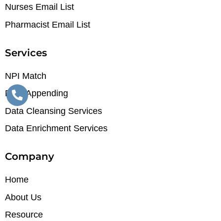
Nurses Email List
Pharmacist Email List
Services
NPI Match
Data Appending
Data Cleansing Services
Data Enrichment Services
Company
Home
About Us
Resource