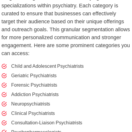
specializations within psychiatry. Each category is
curated to ensure that businesses can effectively
target their audience based on their unique offerings
and outreach goals. This granular segmentation allows
for more personalized communication and stronger
engagement. Here are some prominent categories you
can access:
Child and Adolescent Psychiatrists
Geriatric Psychiatrists
Forensic Psychiatrists
Addiction Psychiatrists
Neuropsychiatrists
Clinical Psychiatrists
Consultation-Liaison Psychiatrists