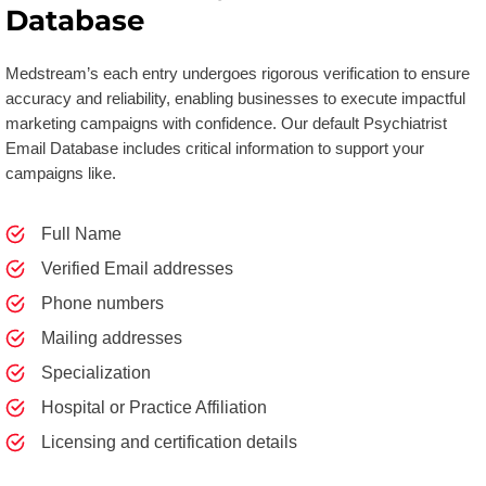
Database
Medstream’s each entry undergoes rigorous verification to ensure
accuracy and reliability, enabling businesses to execute impactful
marketing campaigns with confidence. Our default Psychiatrist
Email Database includes critical information to support your
campaigns like.
Full Name
Verified Email addresses
Phone numbers
Mailing addresses
Specialization
Hospital or Practice Affiliation
Licensing and certification details