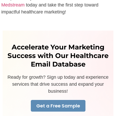
Medstream
today and take the first step toward
impactful healthcare marketing!
Accelerate Your Marketing
Success with Our Healthcare
Email Database
Ready for growth? Sign up today and experience
services that drive success and expand your
business!
Get a Free Sample