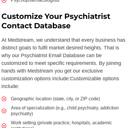
Psychopharmacologists
Customize Your Psychiatrist
Contact Database
At Medstream, we understand that every business has
distinct goals to fulfil market desired heights. That is
why our Psychiatrist Email Database can be
customized to meet specific requirements. By joining
hands with Medstream you get our exclusive
customization options include:Customizable options
include:
Geographic location (state, city, or ZIP code)
Area of specialization (e.g., child psychiatry, addiction
psychiatry)
Work setting (private practice, hospitals, academic