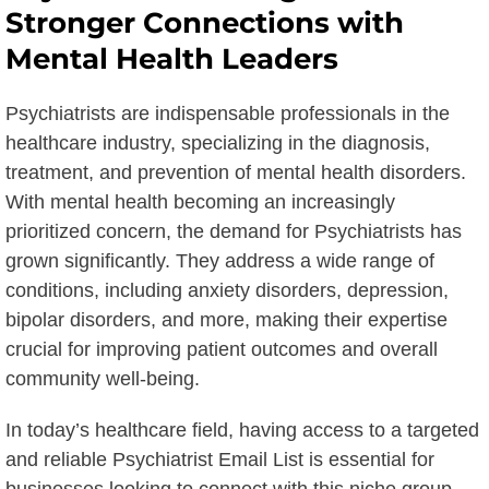
Stronger Connections with
Mental Health Leaders
Psychiatrists are indispensable professionals in the
healthcare industry, specializing in the diagnosis,
treatment, and prevention of mental health disorders.
With mental health becoming an increasingly
prioritized concern, the demand for Psychiatrists has
grown significantly. They address a wide range of
conditions, including anxiety disorders, depression,
bipolar disorders, and more, making their expertise
crucial for improving patient outcomes and overall
community well-being.
In today’s healthcare field, having access to a targeted
and reliable Psychiatrist Email List is essential for