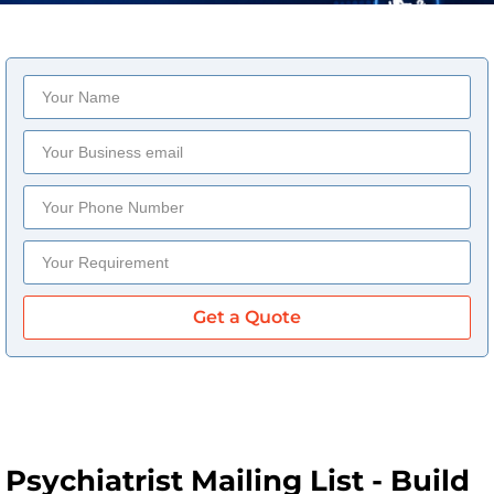
Get a Quote
Psychiatrist Mailing List - Build