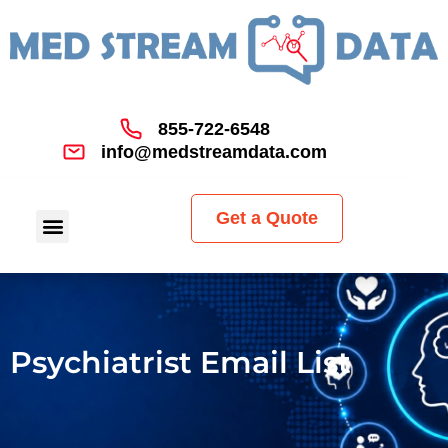
855-722-6548
info@medstreamdata.com
Get a Quote
Psychiatrist Email List