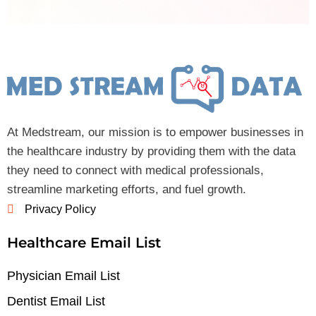
At Medstream, our mission is to empower businesses in
the healthcare industry by providing them with the data
they need to connect with medical professionals,
streamline marketing efforts, and fuel growth.
Privacy Policy
Healthcare Email List
Physician Email List
Dentist Email List