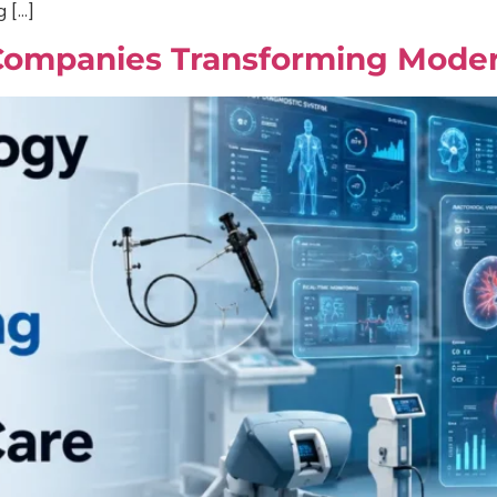
g […]
Companies Transforming Moder