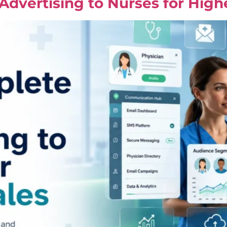
dvertising to Nurses for High