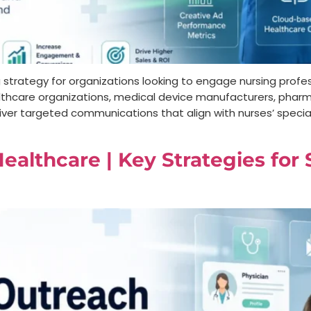
g strategy for organizations looking to engage nursing profes
, healthcare organizations, medical device manufacturers, ph
iver targeted communications that align with nurses’ specialt
ealthcare | Key Strategies for