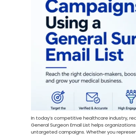
In today’s competitive healthcare industry, re
General Surgeon Email List helps organization
untargeted campaigns. Whether you represent