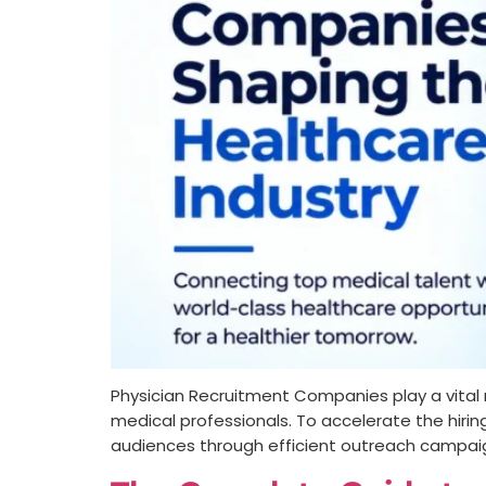
Physician Recruitment Companies play a vital ro
medical professionals. To accelerate the hirin
audiences through efficient outreach campaig