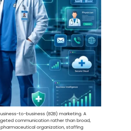
 business-to-business (B2B) marketing. A
targeted communication rather than broad,
pharmaceutical organization, staffing