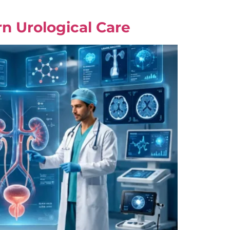
n Urological Care