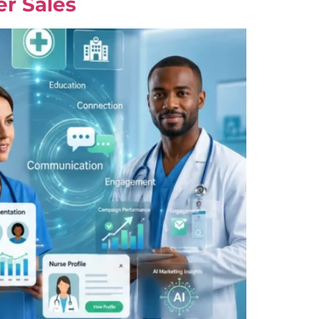
er Sales