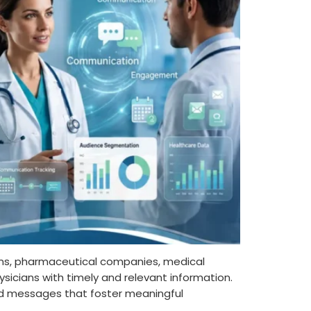
ons, pharmaceutical companies, medical
sicians with timely and relevant information.
used messages that foster meaningful