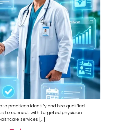
ate practices identify and hire qualified
ists to connect with targeted physician
althcare services […]