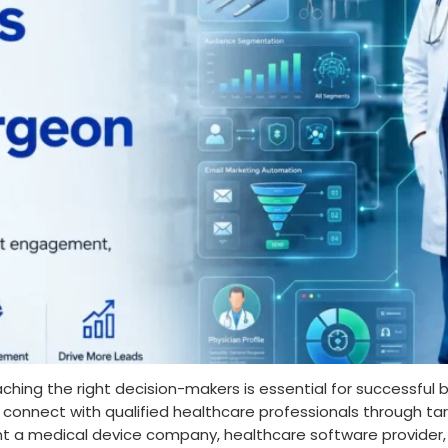
aching the right decision-makers is essential for successful
s connect with qualified healthcare professionals through 
 a medical device company, healthcare software provider, 