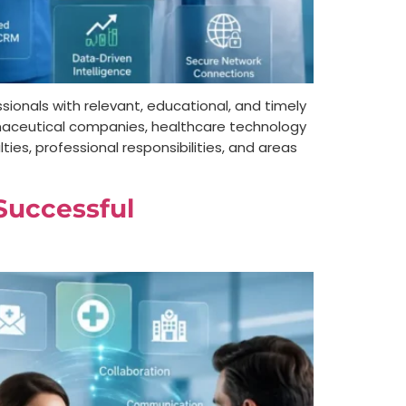
sionals with relevant, educational, and timely
armaceutical companies, healthcare technology
ies, professional responsibilities, and areas
 Successful