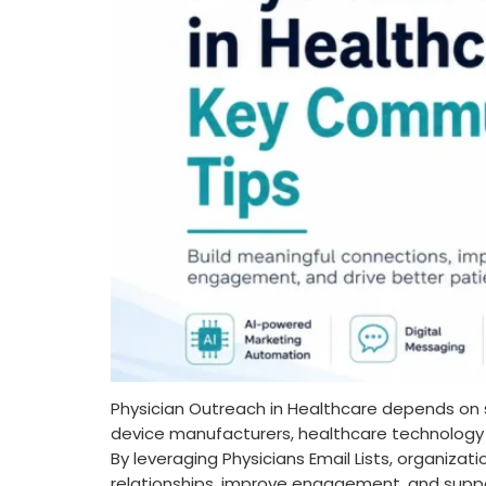
Physician Outreach in Healthcare depends on
device manufacturers, healthcare technology p
By leveraging Physicians Email Lists, organiza
relationships, improve engagement, and supp