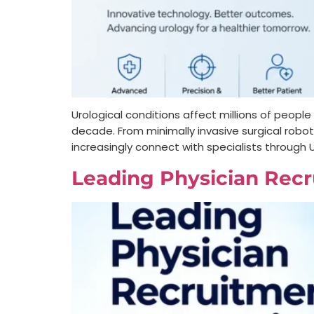
Urological conditions affect millions of peop
decade. From minimally invasive surgical rob
increasingly connect with specialists through U
Leading Physician Recr