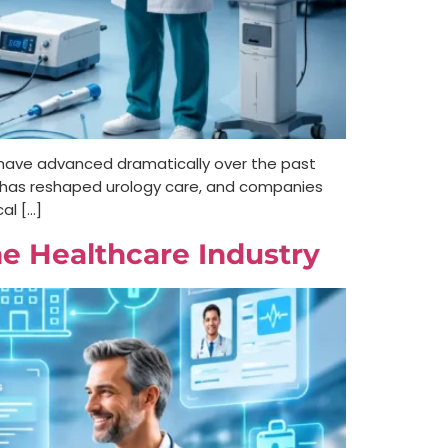
m have advanced dramatically over the past
n has reshaped urology care, and companies
al […]
e Healthcare Industry