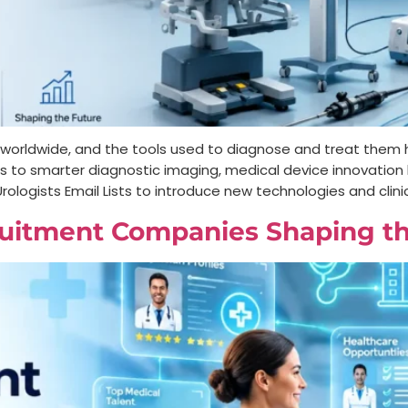
le worldwide, and the tools used to diagnose and treat the
ots to smarter diagnostic imaging, medical device innovatio
rologists Email Lists to introduce new technologies and clinic
uitment Companies Shaping th