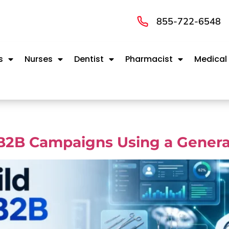
855-722-6548
s
Nurses
Dentist
Pharmacist
Medical
B2B Campaigns Using a General