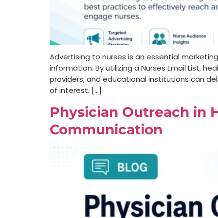
Advertising to nurses is an essential marketin
information. By utilizing a Nurses Email List
providers, and educational institutions can del
of interest. […]
Physician Outreach in H
Communication