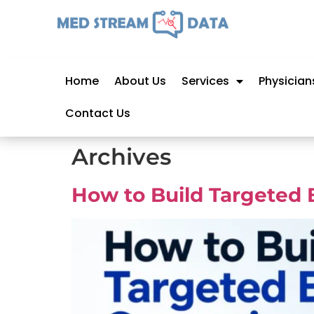
Home
About Us
Services
Physician
Contact Us
Archives
How to Build Targeted 