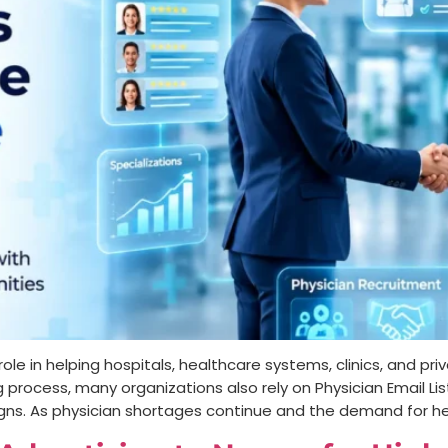
le in helping hospitals, healthcare systems, clinics, and priv
g process, many organizations also rely on Physician Email L
ns. As physician shortages continue and the demand for he