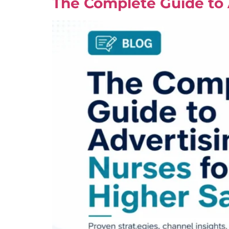
The Complete Guide to A