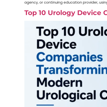
agency, or continuing education provider, usin
Top 10 Urology Device 