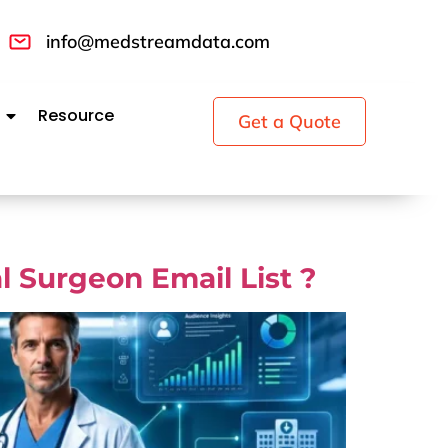
info@medstreamdata.com
Resource
Get a Quote
 Surgeon Email List ?