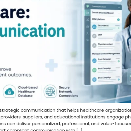
 strategic communication that helps healthcare organizati
roviders, suppliers, and educational institutions engage phy
tions can deliver personalized, professional, and value-foc
ort compliant communication with […]