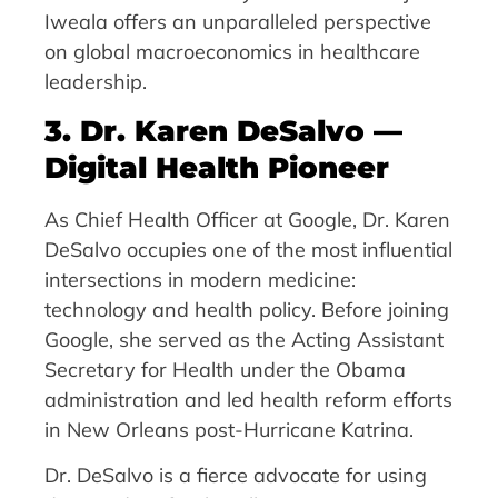
Iweala offers an unparalleled perspective
on global macroeconomics in healthcare
leadership.
3. Dr. Karen DeSalvo —
Digital Health Pioneer
As Chief Health Officer at Google, Dr. Karen
DeSalvo occupies one of the most influential
intersections in modern medicine:
technology and health policy. Before joining
Google, she served as the Acting Assistant
Secretary for Health under the Obama
administration and led health reform efforts
in New Orleans post-Hurricane Katrina.
Dr. DeSalvo is a fierce advocate for using