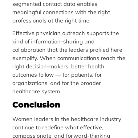
segmented contact data enables
meaningful connections with the right
professionals at the right time.
Effective physician outreach supports the
kind of information-sharing and
collaboration that the leaders profiled here
exemplify. When communications reach the
right decision-makers, better health
outcomes follow — for patients, for
organizations, and for the broader
healthcare system.
Conclusion
Women leaders in the healthcare industry
continue to redefine what effective,
compassionate, and forward-thinking