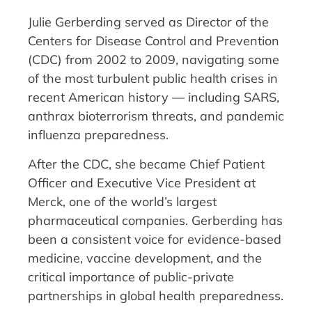
Julie Gerberding served as Director of the
Centers for Disease Control and Prevention
(CDC) from 2002 to 2009, navigating some
of the most turbulent public health crises in
recent American history — including SARS,
anthrax bioterrorism threats, and pandemic
influenza preparedness.
After the CDC, she became Chief Patient
Officer and Executive Vice President at
Merck, one of the world’s largest
pharmaceutical companies. Gerberding has
been a consistent voice for evidence-based
medicine, vaccine development, and the
critical importance of public-private
partnerships in global health preparedness.