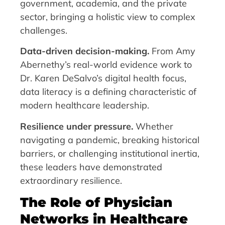
government, academia, and the private
sector, bringing a holistic view to complex
challenges.
Data-driven decision-making.
From Amy
Abernethy’s real-world evidence work to
Dr. Karen DeSalvo’s digital health focus,
data literacy is a defining characteristic of
modern healthcare leadership.
Resilience under pressure.
Whether
navigating a pandemic, breaking historical
barriers, or challenging institutional inertia,
these leaders have demonstrated
extraordinary resilience.
The Role of Physician
Networks in Healthcare