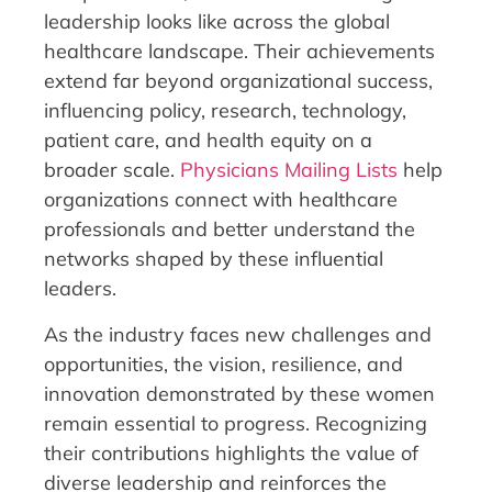
leadership looks like across the global
healthcare landscape. Their achievements
extend far beyond organizational success,
influencing policy, research, technology,
patient care, and health equity on a
broader scale.
Physicians Mailing Lists
help
organizations connect with healthcare
professionals and better understand the
networks shaped by these influential
leaders.
As the industry faces new challenges and
opportunities, the vision, resilience, and
innovation demonstrated by these women
remain essential to progress. Recognizing
their contributions highlights the value of
diverse leadership and reinforces the