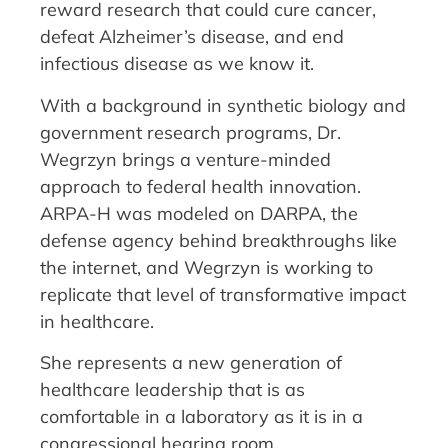
reward research that could cure cancer,
defeat Alzheimer’s disease, and end
infectious disease as we know it.
With a background in synthetic biology and
government research programs, Dr.
Wegrzyn brings a venture-minded
approach to federal health innovation.
ARPA-H was modeled on DARPA, the
defense agency behind breakthroughs like
the internet, and Wegrzyn is working to
replicate that level of transformative impact
in healthcare.
She represents a new generation of
healthcare leadership that is as
comfortable in a laboratory as it is in a
congressional hearing room.