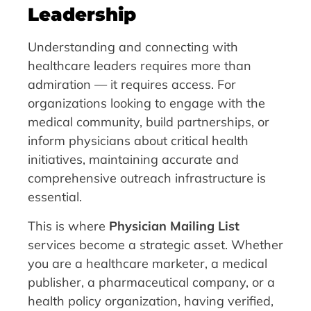
Leadership
Understanding and connecting with
healthcare leaders requires more than
admiration — it requires access. For
organizations looking to engage with the
medical community, build partnerships, or
inform physicians about critical health
initiatives, maintaining accurate and
comprehensive outreach infrastructure is
essential.
This is where
Physician Mailing List
services become a strategic asset. Whether
you are a healthcare marketer, a medical
publisher, a pharmaceutical company, or a
health policy organization, having verified,