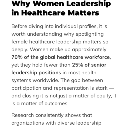
Why Women Leadership
in Healthcare Matters
Before diving into individual profiles, it is
worth understanding why spotlighting
female healthcare leadership matters so
deeply. Women make up approximately
70% of the global healthcare workforce
,
yet they hold fewer than
25% of senior
leadership positions
in most health
systems worldwide. The gap between
participation and representation is stark —
and closing it is not just a matter of equity, it
is a matter of outcomes.
Research consistently shows that
organizations with diverse leadership