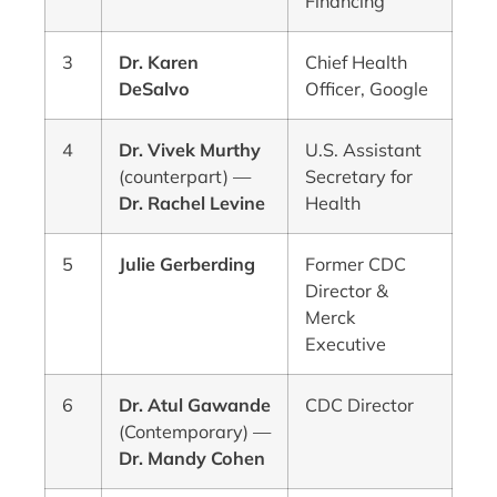
Financing
3
Dr. Karen
Chief Health
DeSalvo
Officer, Google
4
Dr. Vivek Murthy
U.S. Assistant
(counterpart) —
Secretary for
Dr. Rachel Levine
Health
5
Julie Gerberding
Former CDC
Director &
Merck
Executive
6
Dr. Atul Gawande
CDC Director
(Contemporary) —
Dr. Mandy Cohen