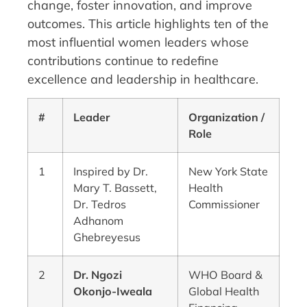
change, foster innovation, and improve
outcomes. This article highlights ten of the
most influential women leaders whose
contributions continue to redefine
excellence and leadership in healthcare.
#
Leader
Organization /
Role
1
Inspired by Dr.
New York State
Mary T. Bassett,
Health
Dr. Tedros
Commissioner
Adhanom
Ghebreyesus
2
Dr. Ngozi
WHO Board &
Okonjo-Iweala
Global Health