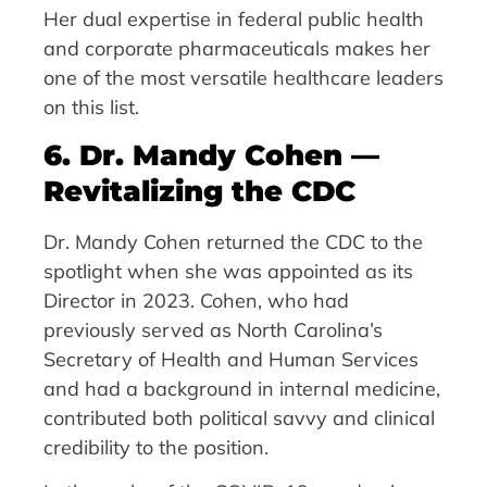
Her dual expertise in federal public health
and corporate pharmaceuticals makes her
one of the most versatile healthcare leaders
on this list.
6. Dr. Mandy Cohen —
Revitalizing the CDC
Dr. Mandy Cohen returned the CDC to the
spotlight when she was appointed as its
Director in 2023. Cohen, who had
previously served as North Carolina’s
Secretary of Health and Human Services
and had a background in internal medicine,
contributed both political savvy and clinical
credibility to the position.