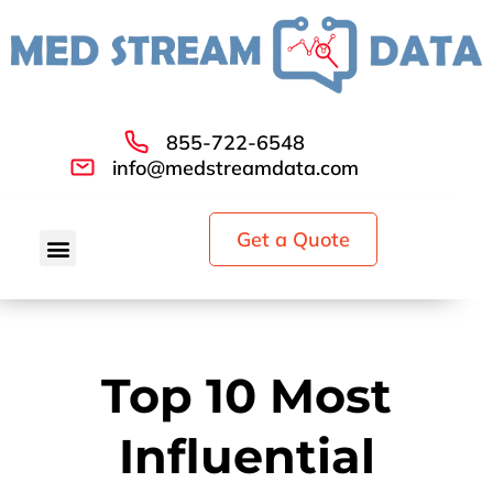
855-722-6548
info@medstreamdata.com
Get a Quote
Top 10 Most
Influential