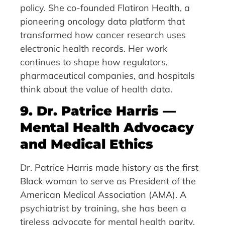
policy. She co-founded Flatiron Health, a
pioneering oncology data platform that
transformed how cancer research uses
electronic health records. Her work
continues to shape how regulators,
pharmaceutical companies, and hospitals
think about the value of health data.
9. Dr. Patrice Harris —
Mental Health Advocacy
and Medical Ethics
Dr. Patrice Harris made history as the first
Black woman to serve as President of the
American Medical Association (AMA). A
psychiatrist by training, she has been a
tireless advocate for mental health parity,