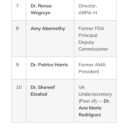
7
Dr. Renee
Director,
Wegrzyn
ARPA-H
8
Amy Abernethy
Former FDA
Principal
Deputy
Commissioner
9
Dr. Patrice Harris
Former AMA
President
10
Dr. Shereef
VA
Elnahal
Undersecretary
(Peer of) —
Dr.
Ana María
Rodríguez