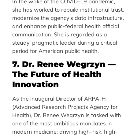
In the wake of the COVID-19 pandemic,
she has worked to rebuild institutional trust,
modernize the agency’s data infrastructure,
and enhance public-federal health official
communication. She is regarded as a
steady, pragmatic leader during a critical
period for American public health.
7. Dr. Renee Wegrzyn —
The Future of Health
Innovation
As the inaugural Director of ARPA-H
(Advanced Research Projects Agency for
Health), Dr. Renee Wegrzyn is tasked with
one of the most ambitious mandates in
modern medicine: driving high-risk, high-