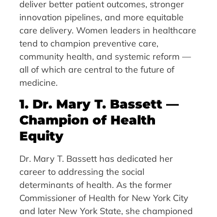
deliver better patient outcomes, stronger
innovation pipelines, and more equitable
care delivery. Women leaders in healthcare
tend to champion preventive care,
community health, and systemic reform —
all of which are central to the future of
medicine.
1. Dr. Mary T. Bassett —
Champion of Health
Equity
Dr. Mary T. Bassett has dedicated her
career to addressing the social
determinants of health. As the former
Commissioner of Health for New York City
and later New York State, she championed