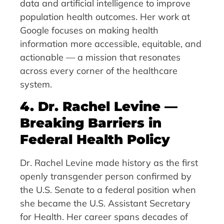
data and artificial intelligence to improve
population health outcomes. Her work at
Google focuses on making health
information more accessible, equitable, and
actionable — a mission that resonates
across every corner of the healthcare
system.
4. Dr. Rachel Levine —
Breaking Barriers in
Federal Health Policy
Dr. Rachel Levine made history as the first
openly transgender person confirmed by
the U.S. Senate to a federal position when
she became the U.S. Assistant Secretary
for Health. Her career spans decades of