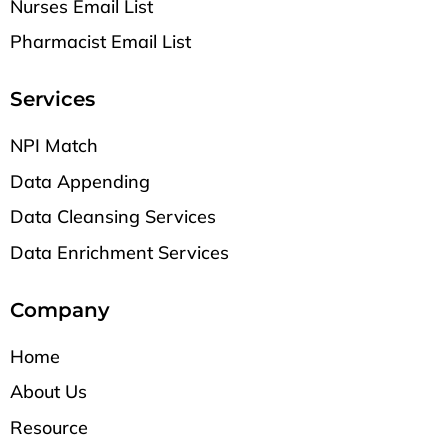
Nurses Email List
Pharmacist Email List
Services
NPI Match
Data Appending
Data Cleansing Services
Data Enrichment Services
Company
Home
About Us
Resource