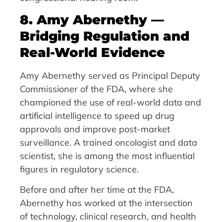
8. Amy Abernethy —
Bridging Regulation and
Real-World Evidence
Amy Abernethy served as Principal Deputy
Commissioner of the FDA, where she
championed the use of real-world data and
artificial intelligence to speed up drug
approvals and improve post-market
surveillance. A trained oncologist and data
scientist, she is among the most influential
figures in regulatory science.
Before and after her time at the FDA,
Abernethy has worked at the intersection
of technology, clinical research, and health