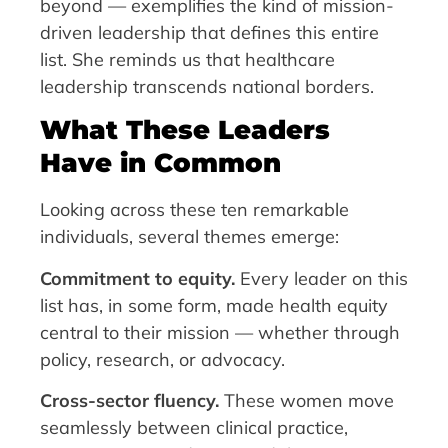
beyond — exemplifies the kind of mission-
driven leadership that defines this entire
list. She reminds us that healthcare
leadership transcends national borders.
What These Leaders
Have in Common
Looking across these ten remarkable
individuals, several themes emerge:
Commitment to equity.
Every leader on this
list has, in some form, made health equity
central to their mission — whether through
policy, research, or advocacy.
Cross-sector fluency.
These women move
seamlessly between clinical practice,