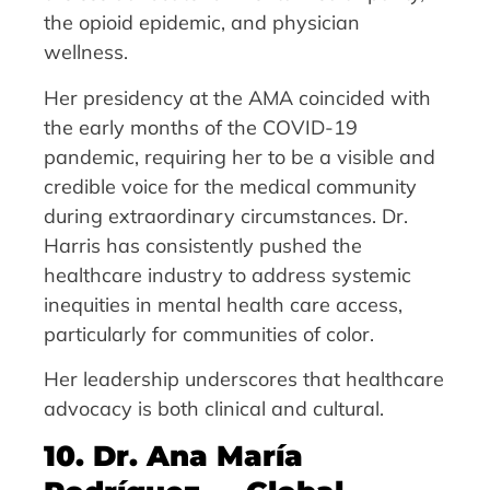
the opioid epidemic, and physician
wellness.
Her presidency at the AMA coincided with
the early months of the COVID-19
pandemic, requiring her to be a visible and
credible voice for the medical community
during extraordinary circumstances. Dr.
Harris has consistently pushed the
healthcare industry to address systemic
inequities in mental health care access,
particularly for communities of color.
Her leadership underscores that healthcare
advocacy is both clinical and cultural.
10. Dr. Ana María