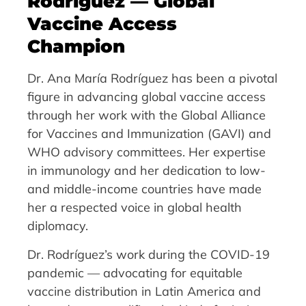
Rodríguez — Global
Vaccine Access
Champion
Dr. Ana María Rodríguez has been a pivotal
figure in advancing global vaccine access
through her work with the Global Alliance
for Vaccines and Immunization (GAVI) and
WHO advisory committees. Her expertise
in immunology and her dedication to low-
and middle-income countries have made
her a respected voice in global health
diplomacy.
Dr. Rodríguez’s work during the COVID-19
pandemic — advocating for equitable
vaccine distribution in Latin America and