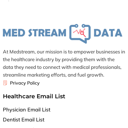
At Medstream, our mission is to empower businesses in
the healthcare industry by providing them with the
data they need to connect with medical professionals,
streamline marketing efforts, and fuel growth.
Privacy Policy
Healthcare Email List
Physician Email List
Dentist Email List