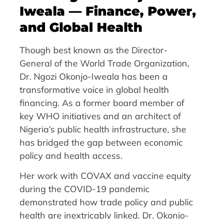
Iweala — Finance, Power,
and Global Health
Though best known as the Director-
General of the World Trade Organization,
Dr. Ngozi Okonjo-Iweala has been a
transformative voice in global health
financing. As a former board member of
key WHO initiatives and an architect of
Nigeria’s public health infrastructure, she
has bridged the gap between economic
policy and health access.
Her work with COVAX and vaccine equity
during the COVID-19 pandemic
demonstrated how trade policy and public
health are inextricably linked. Dr. Okonjo-