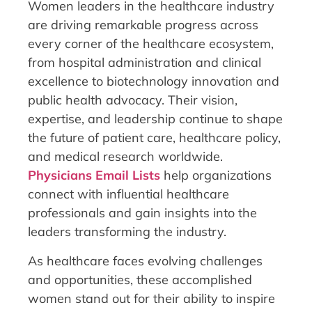
Women leaders in the healthcare industry
are driving remarkable progress across
every corner of the healthcare ecosystem,
from hospital administration and clinical
excellence to biotechnology innovation and
public health advocacy. Their vision,
expertise, and leadership continue to shape
the future of patient care, healthcare policy,
and medical research worldwide.
Physicians Email Lists
help organizations
connect with influential healthcare
professionals and gain insights into the
leaders transforming the industry.
As healthcare faces evolving challenges
and opportunities, these accomplished
women stand out for their ability to inspire