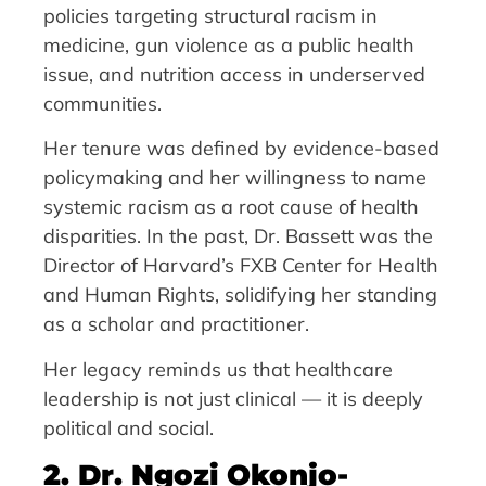
policies targeting structural racism in
medicine, gun violence as a public health
issue, and nutrition access in underserved
communities.
Her tenure was defined by evidence-based
policymaking and her willingness to name
systemic racism as a root cause of health
disparities. In the past, Dr. Bassett was the
Director of Harvard’s FXB Center for Health
and Human Rights, solidifying her standing
as a scholar and practitioner.
Her legacy reminds us that healthcare
leadership is not just clinical — it is deeply
political and social.
2. Dr. Ngozi Okonjo-