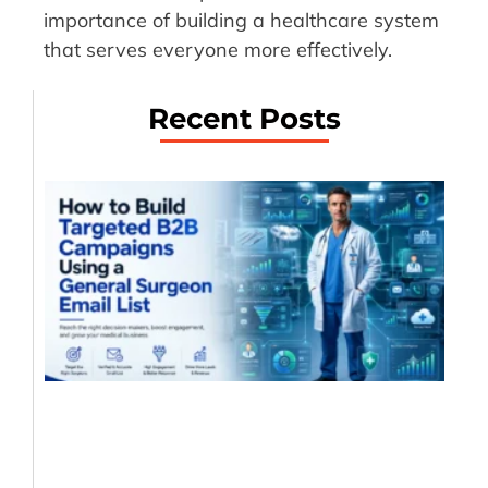
importance of building a healthcare system
that serves everyone more effectively.
Recent Posts
Ho
Bu
Ta
B2
Ca
Us
Ge
Su
Em
?