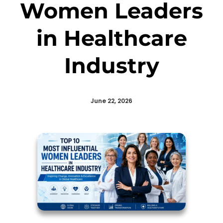
Women Leaders
in Healthcare
Industry
June 22, 2026