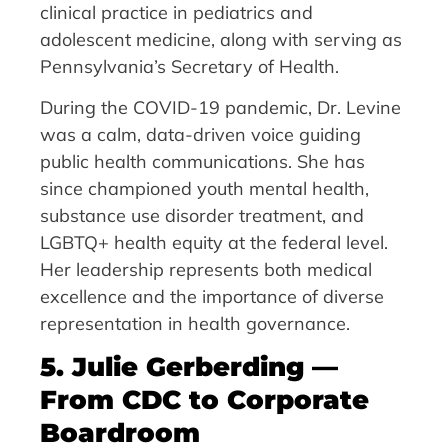
clinical practice in pediatrics and
adolescent medicine, along with serving as
Pennsylvania’s Secretary of Health.
During the COVID-19 pandemic, Dr. Levine
was a calm, data-driven voice guiding
public health communications. She has
since championed youth mental health,
substance use disorder treatment, and
LGBTQ+ health equity at the federal level.
Her leadership represents both medical
excellence and the importance of diverse
representation in health governance.
5. Julie Gerberding —
From CDC to Corporate
Boardroom