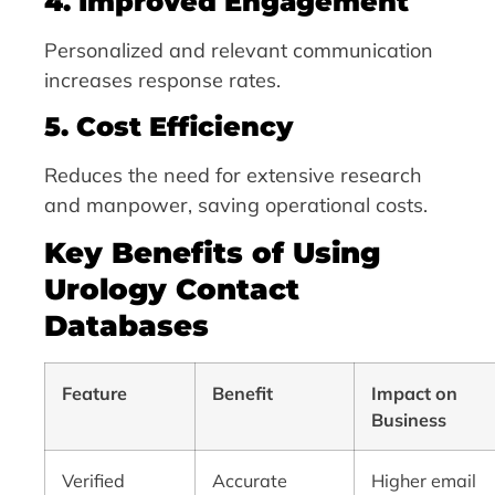
4. Improved Engagement
Personalized and relevant communication
increases response rates.
5. Cost Efficiency
Reduces the need for extensive research
and manpower, saving operational costs.
Key Benefits of Using
Urology Contact
Databases
Feature
Benefit
Impact on
Business
Verified
Accurate
Higher email