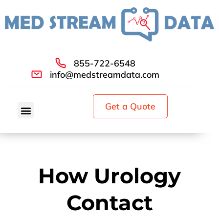
855-722-6548
info@medstreamdata.com
Get a Quote
How Urology
Contact