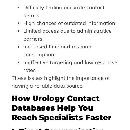
Difficulty finding accurate contact
details
High chances of outdated information
Limited access due to administrative
barriers
Increased time and resource
consumption
Ineffective targeting and low response
rates
These issues highlight the importance of
having a reliable data source.
How Urology Contact
Databases Help You
Reach Specialists Faster