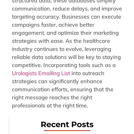
structured data, these databases simplify
communication, reduce delays, and improve
targeting accuracy. Businesses can execute
campaigns faster, achieve better
engagement, and optimize their marketing
strategies with ease. As the healthcare
industry continues to evolve, leveraging
reliable data solutions will be key to staying
competitive. Incorporating tools such as a
Urologists Emailing List
into outreach
strategies can significantly enhance
communication efforts, ensuring that the
right message reaches the right
professionals at the right time.
Recent Posts