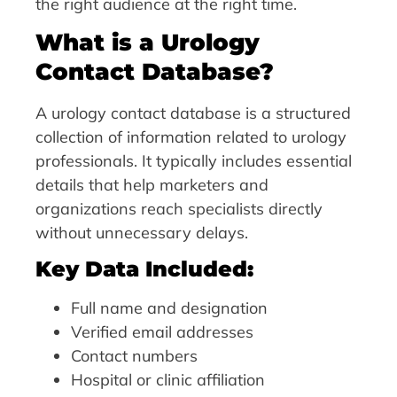
the right audience at the right time.
What is a Urology
Contact Database?
A urology contact database is a structured
collection of information related to urology
professionals. It typically includes essential
details that help marketers and
organizations reach specialists directly
without unnecessary delays.
Key Data Included:
Full name and designation
Verified email addresses
Contact numbers
Hospital or clinic affiliation