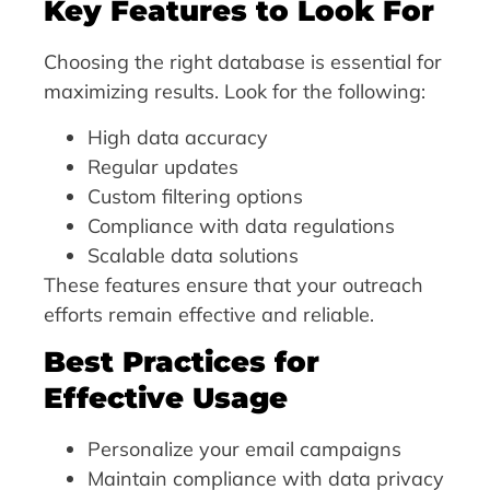
Key Features to Look For
Choosing the right database is essential for
maximizing results. Look for the following:
High data accuracy
Regular updates
Custom filtering options
Compliance with data regulations
Scalable data solutions
These features ensure that your outreach
efforts remain effective and reliable.
Best Practices for
Effective Usage
Personalize your email campaigns
Maintain compliance with data privacy