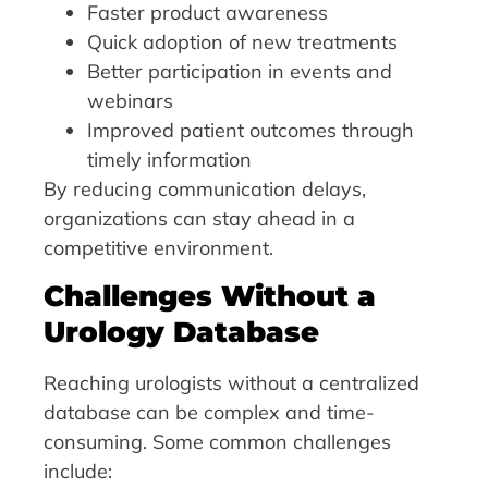
Faster product awareness
Quick adoption of new treatments
Better participation in events and
webinars
Improved patient outcomes through
timely information
By reducing communication delays,
organizations can stay ahead in a
competitive environment.
Challenges Without a
Urology Database
Reaching urologists without a centralized
database can be complex and time-
consuming. Some common challenges
include: