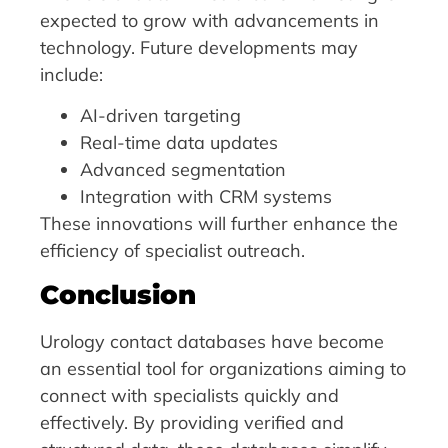
expected to grow with advancements in
technology. Future developments may
include:
AI-driven targeting
Real-time data updates
Advanced segmentation
Integration with CRM systems
These innovations will further enhance the
efficiency of specialist outreach.
Conclusion
Urology contact databases have become
an essential tool for organizations aiming to
connect with specialists quickly and
effectively. By providing verified and