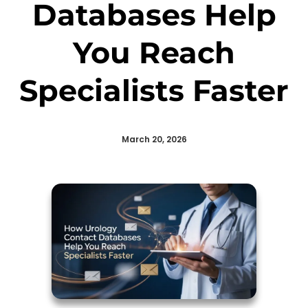
Databases Help
You Reach
Specialists Faster
March 20, 2026