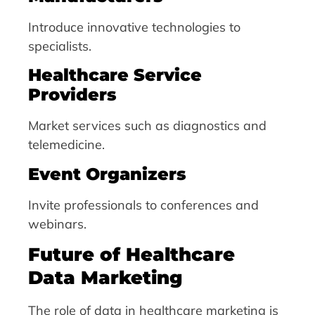
Introduce innovative technologies to
specialists.
Healthcare Service
Providers
Market services such as diagnostics and
telemedicine.
Event Organizers
Invite professionals to conferences and
webinars.
Future of Healthcare
Data Marketing
The role of data in healthcare marketing is