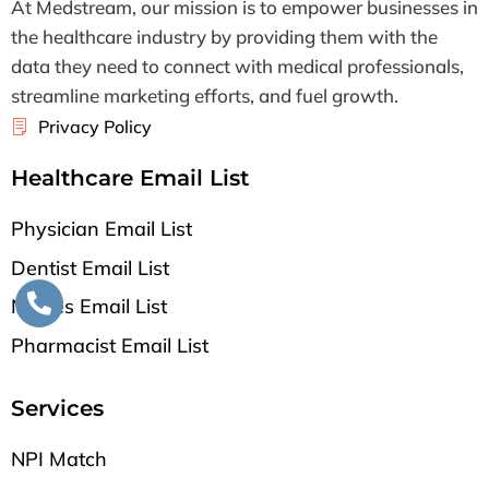
At Medstream, our mission is to empower businesses in
the healthcare industry by providing them with the
data they need to connect with medical professionals,
streamline marketing efforts, and fuel growth.
Privacy Policy
Healthcare Email List
Physician Email List
Dentist Email List
Nurses Email List
Pharmacist Email List
Services
NPI Match