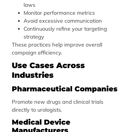
laws
Monitor performance metrics
Avoid excessive communication
Continuously refine your targeting
strategy
These practices help improve overall
campaign efficiency.
Use Cases Across
Industries
Pharmaceutical Companies
Promote new drugs and clinical trials
directly to urologists.
Medical Device
Manufacturers