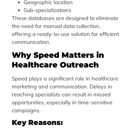
Geographic location
Sub-specializations
These databases are designed to eliminate
the need for manual data collection,
offering a ready-to-use solution for efficient
communication.
Why Speed Matters in
Healthcare Outreach
Speed plays a significant role in healthcare
marketing and communication. Delays in
reaching specialists can result in missed
opportunities, especially in time-sensitive
campaigns.
Key Reasons: