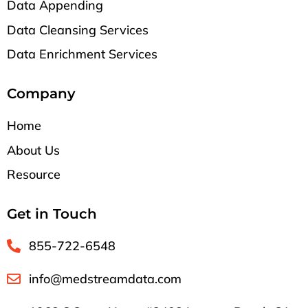
Data Appending
Data Cleansing Services
Data Enrichment Services
Company
Home
About Us
Resource
Get in Touch
855-722-6548
info@medstreamdata.com