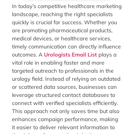
In today’s competitive healthcare marketing
landscape, reaching the right specialists
quickly is crucial for success. Whether you
are promoting pharmaceutical products,
medical devices, or healthcare services,
timely communication can directly influence
outcomes. A
Urologists Email List
plays a
vital role in enabling faster and more
targeted outreach to professionals in the
urology field. Instead of relying on outdated
or scattered data sources, businesses can
leverage structured contact databases to
connect with verified specialists efficiently.
This approach not only saves time but also
enhances campaign performance, making
it easier to deliver relevant information to