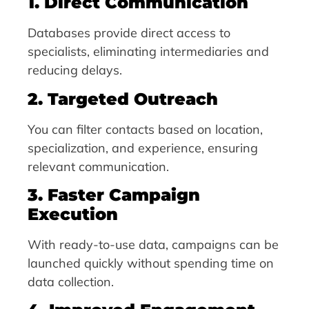
1. Direct Communication
Databases provide direct access to
specialists, eliminating intermediaries and
reducing delays.
2. Targeted Outreach
You can filter contacts based on location,
specialization, and experience, ensuring
relevant communication.
3. Faster Campaign
Execution
With ready-to-use data, campaigns can be
launched quickly without spending time on
data collection.