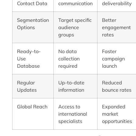
Contact Data
communication
deliverability
Segmentation
Target specific
Better
Options
audience
engagement
groups
rates
Ready-to-
No data
Faster
Use
collection
campaign
Database
required
launch
Regular
Up-to-date
Reduced
Updates
information
bounce rates
Global Reach
Access to
Expanded
international
market
specialists
opportunities