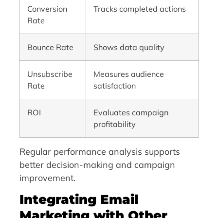
Conversion
Tracks completed actions
Rate
Bounce Rate
Shows data quality
Unsubscribe
Measures audience
Rate
satisfaction
ROI
Evaluates campaign
profitability
Regular performance analysis supports
better decision-making and campaign
improvement.
Integrating Email
Marketing with Other