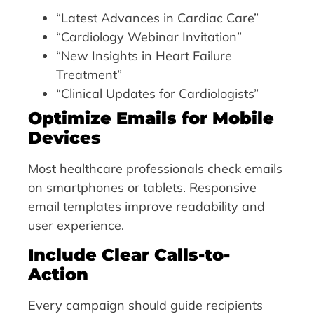
“Latest Advances in Cardiac Care”
“Cardiology Webinar Invitation”
“New Insights in Heart Failure
Treatment”
“Clinical Updates for Cardiologists”
Optimize Emails for Mobile
Devices
Most healthcare professionals check emails
on smartphones or tablets. Responsive
email templates improve readability and
user experience.
Include Clear Calls-to-
Action
Every campaign should guide recipients