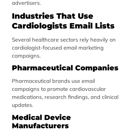
advertisers.
Industries That Use
Cardiologists Email Lists
Several healthcare sectors rely heavily on
cardiologist-focused email marketing
campaigns.
Pharmaceutical Companies
Pharmaceutical brands use email
campaigns to promote cardiovascular
medications, research findings, and clinical
updates.
Medical Device
Manufacturers