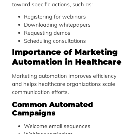
toward specific actions, such as:
Registering for webinars
Downloading whitepapers
Requesting demos
Scheduling consultations
Importance of Marketing
Automation in Healthcare
Marketing automation improves efficiency
and helps healthcare organizations scale
communication efforts.
Common Automated
Campaigns
Welcome email sequences