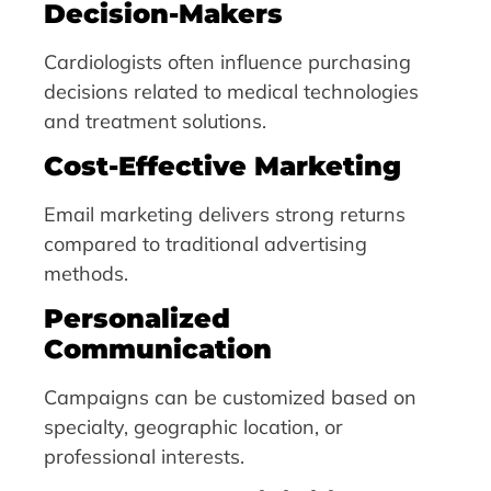
Decision-Makers
Cardiologists often influence purchasing
decisions related to medical technologies
and treatment solutions.
Cost-Effective Marketing
Email marketing delivers strong returns
compared to traditional advertising
methods.
Personalized
Communication
Campaigns can be customized based on
specialty, geographic location, or
professional interests.