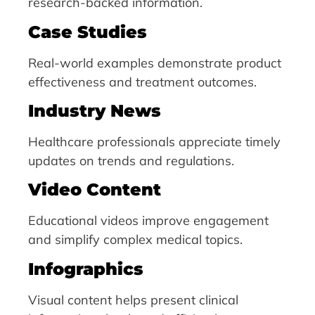
research-backed information.
Case Studies
Real-world examples demonstrate product
effectiveness and treatment outcomes.
Industry News
Healthcare professionals appreciate timely
updates on trends and regulations.
Video Content
Educational videos improve engagement
and simplify complex medical topics.
Infographics
Visual content helps present clinical