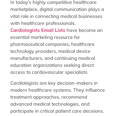
In today’s highly competitive healthcare
marketplace, digital communication plays a
vital role in connecting medical businesses
with healthcare professionals.
Cardiologists Email Lists
have become an
essential marketing resource for
pharmaceutical companies, healthcare
technology providers, medical device
manufacturers, and continuing medical
education organizations seeking direct
access to cardiovascular specialists.
Cardiologists are key decision-makers in
modern healthcare systems. They influence
treatment approaches, recommend
advanced medical technologies, and
participate in critical patient care decisions.