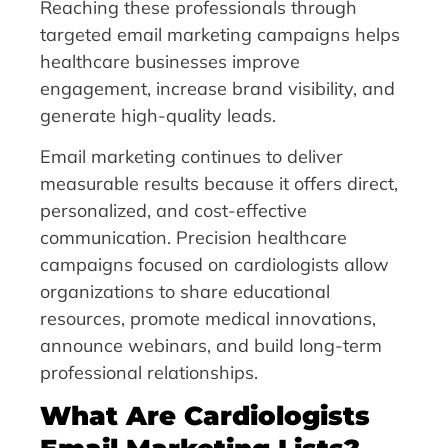
Reaching these professionals through
targeted email marketing campaigns helps
healthcare businesses improve
engagement, increase brand visibility, and
generate high-quality leads.
Email marketing continues to deliver
measurable results because it offers direct,
personalized, and cost-effective
communication. Precision healthcare
campaigns focused on cardiologists allow
organizations to share educational
resources, promote medical innovations,
announce webinars, and build long-term
professional relationships.
What Are Cardiologists