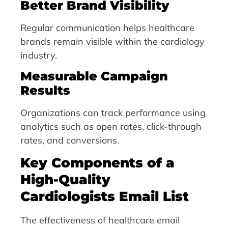
Better Brand Visibility
Regular communication helps healthcare
brands remain visible within the cardiology
industry.
Measurable Campaign
Results
Organizations can track performance using
analytics such as open rates, click-through
rates, and conversions.
Key Components of a
High-Quality
Cardiologists Email List
The effectiveness of healthcare email