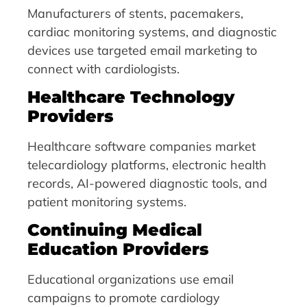
Manufacturers of stents, pacemakers,
cardiac monitoring systems, and diagnostic
devices use targeted email marketing to
connect with cardiologists.
Healthcare Technology
Providers
Healthcare software companies market
telecardiology platforms, electronic health
records, AI-powered diagnostic tools, and
patient monitoring systems.
Continuing Medical
Education Providers
Educational organizations use email
campaigns to promote cardiology