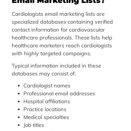
Email Marketing Lists?
Cardiologists email marketing lists are
specialized databases containing verified
contact information for cardiovascular
healthcare professionals. These lists help
healthcare marketers reach cardiologists
with highly targeted campaigns.
Typical information included in these
databases may consist of:
Cardiologist names
Professional email addresses
Hospital affiliations
Practice locations
Medical specialties
Job titles