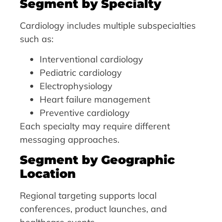
Segment by Specialty
Cardiology includes multiple subspecialties
such as:
Interventional cardiology
Pediatric cardiology
Electrophysiology
Heart failure management
Preventive cardiology
Each specialty may require different
messaging approaches.
Segment by Geographic
Location
Regional targeting supports local
conferences, product launches, and