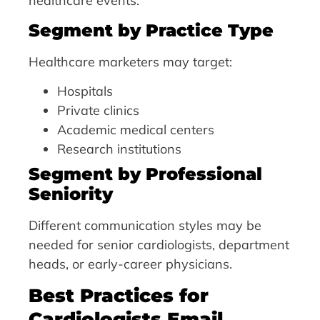
healthcare events.
Segment by Practice Type
Healthcare marketers may target:
Hospitals
Private clinics
Academic medical centers
Research institutions
Segment by Professional
Seniority
Different communication styles may be
needed for senior cardiologists, department
heads, or early-career physicians.
Best Practices for
Cardiologists Email