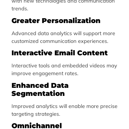
with new technologies and communication
trends.
Greater Personalization
Advanced data analytics will support more
customized communication experiences.
Interactive Email Content
Interactive tools and embedded videos may
improve engagement rates.
Enhanced Data
Segmentation
Improved analytics will enable more precise
targeting strategies.
Omnichannel