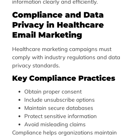
information clearly and efficiently.
Compliance and Data
Privacy in Healthcare
Email Marketing
Healthcare marketing campaigns must
comply with industry regulations and data
privacy standards.
Key Compliance Practices
Obtain proper consent
Include unsubscribe options
Maintain secure databases
Protect sensitive information
Avoid misleading claims
Compliance helps organizations maintain