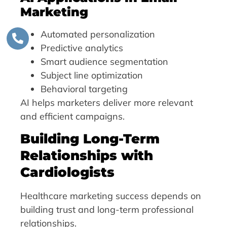
Marketing
Automated personalization
Predictive analytics
Smart audience segmentation
Subject line optimization
Behavioral targeting
AI helps marketers deliver more relevant
and efficient campaigns.
Building Long-Term
Relationships with
Cardiologists
Healthcare marketing success depends on
building trust and long-term professional
relationships.