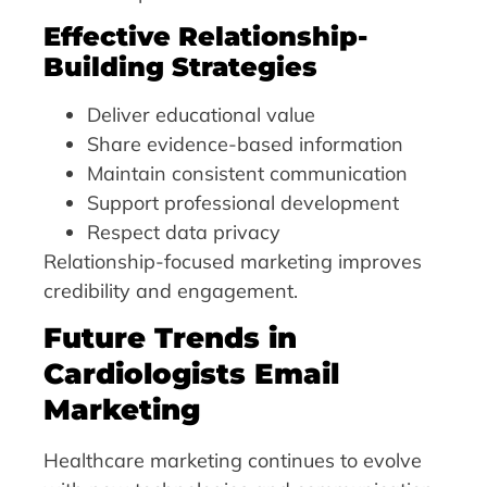
Effective Relationship-
Building Strategies
Deliver educational value
Share evidence-based information
Maintain consistent communication
Support professional development
Respect data privacy
Relationship-focused marketing improves
credibility and engagement.
Future Trends in
Cardiologists Email
Marketing
Healthcare marketing continues to evolve