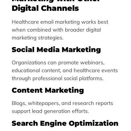
Digital Channels
Healthcare email marketing works best
when combined with broader digital
marketing strategies.
Social Media Marketing
Organizations can promote webinars,
educational content, and healthcare events
through professional social platforms.
Content Marketing
Blogs, whitepapers, and research reports
support lead generation efforts.
Search Engine Optimization