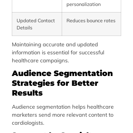
personalization
Updated Contact
Reduces bounce rates
Details
Maintaining accurate and updated
information is essential for successful
healthcare campaigns.
Audience Segmentation
Strategies for Better
Results
Audience segmentation helps healthcare
marketers send more relevant content to
cardiologists.