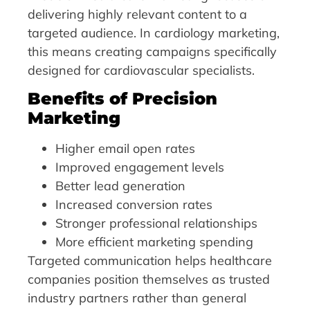
delivering highly relevant content to a
targeted audience. In cardiology marketing,
this means creating campaigns specifically
designed for cardiovascular specialists.
Benefits of Precision
Marketing
Higher email open rates
Improved engagement levels
Better lead generation
Increased conversion rates
Stronger professional relationships
More efficient marketing spending
Targeted communication helps healthcare
companies position themselves as trusted
industry partners rather than general