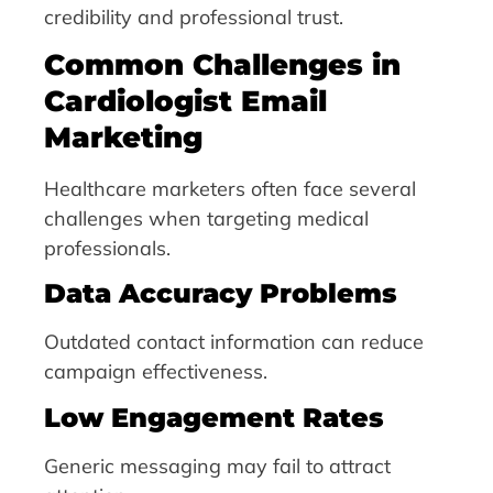
credibility and professional trust.
Common Challenges in
Cardiologist Email
Marketing
Healthcare marketers often face several
challenges when targeting medical
professionals.
Data Accuracy Problems
Outdated contact information can reduce
campaign effectiveness.
Low Engagement Rates
Generic messaging may fail to attract