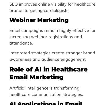
SEO improves online visibility for healthcare
brands targeting cardiologists.
Webinar Marketing
Email campaigns remain highly effective for
increasing webinar registrations and
attendance.
Integrated strategies create stronger brand
awareness and audience engagement.
Role of AI in Healthcare
Email Marketing
Artificial intelligence is transforming
healthcare communication strategies.
AI Applications in Email