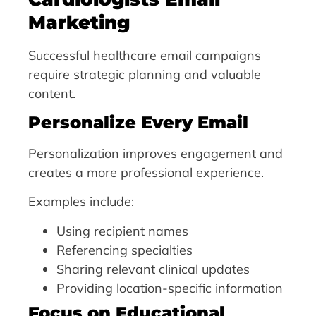
Marketing
Successful healthcare email campaigns
require strategic planning and valuable
content.
Personalize Every Email
Personalization improves engagement and
creates a more professional experience.
Examples include:
Using recipient names
Referencing specialties
Sharing relevant clinical updates
Providing location-specific information
Focus on Educational