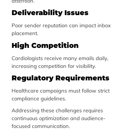
attention.
Deliverability Issues
Poor sender reputation can impact inbox
placement.
High Competition
Cardiologists receive many emails daily,
increasing competition for visibility.
Regulatory Requirements
Healthcare campaigns must follow strict
compliance guidelines.
Addressing these challenges requires
continuous optimization and audience-
focused communication.