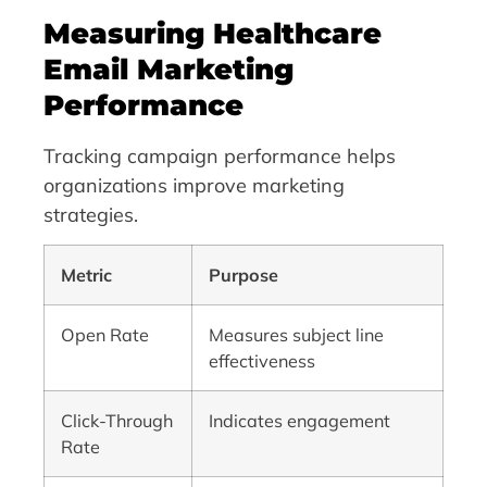
Measuring Healthcare
Email Marketing
Performance
Tracking campaign performance helps
organizations improve marketing
strategies.
Metric
Purpose
Open Rate
Measures subject line
effectiveness
Click-Through
Indicates engagement
Rate