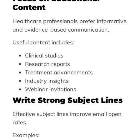
Content
Healthcare professionals prefer informative
and evidence-based communication.
Useful content includes:
Clinical studies
Research reports
Treatment advancements
Industry insights
Webinar invitations
Write Strong Subject Lines
Effective subject lines improve email open
rates.
Examples: