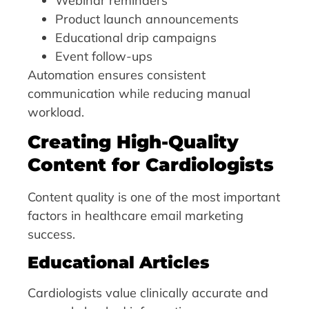
Webinar reminders
Product launch announcements
Educational drip campaigns
Event follow-ups
Automation ensures consistent
communication while reducing manual
workload.
Creating High-Quality
Content for Cardiologists
Content quality is one of the most important
factors in healthcare email marketing
success.
Educational Articles
Cardiologists value clinically accurate and