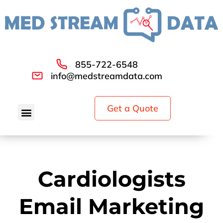
855-722-6548
info@medstreamdata.com
Get a Quote
Cardiologists
Email Marketing