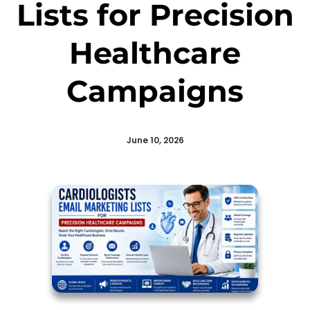
Lists for Precision
Healthcare
Campaigns
June 10, 2026