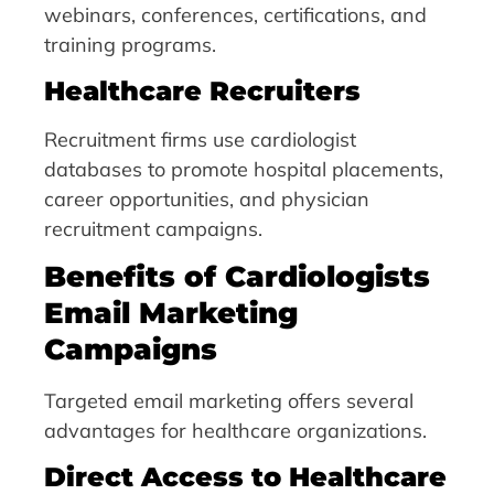
webinars, conferences, certifications, and
training programs.
Healthcare Recruiters
Recruitment firms use cardiologist
databases to promote hospital placements,
career opportunities, and physician
recruitment campaigns.
Benefits of Cardiologists
Email Marketing
Campaigns
Targeted email marketing offers several
advantages for healthcare organizations.
Direct Access to Healthcare