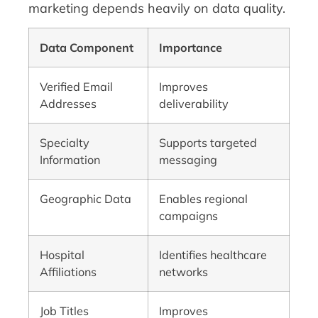
marketing depends heavily on data quality.
Data Component
Importance
Verified Email
Improves
Addresses
deliverability
Specialty
Supports targeted
Information
messaging
Geographic Data
Enables regional
campaigns
Hospital
Identifies healthcare
Affiliations
networks
Job Titles
Improves