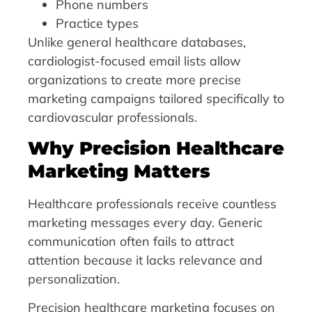
Phone numbers
Practice types
Unlike general healthcare databases,
cardiologist-focused email lists allow
organizations to create more precise
marketing campaigns tailored specifically to
cardiovascular professionals.
Why Precision Healthcare
Marketing Matters
Healthcare professionals receive countless
marketing messages every day. Generic
communication often fails to attract
attention because it lacks relevance and
personalization.
Precision healthcare marketing focuses on