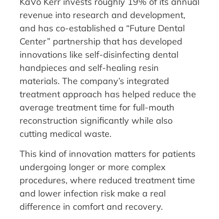
KaVo Kerr invests roughly 19% of its annual
revenue into research and development,
and has co-established a “Future Dental
Center” partnership that has developed
innovations like self-disinfecting dental
handpieces and self-healing resin
materials. The company’s integrated
treatment approach has helped reduce the
average treatment time for full-mouth
reconstruction significantly while also
cutting medical waste.
This kind of innovation matters for patients
undergoing longer or more complex
procedures, where reduced treatment time
and lower infection risk make a real
difference in comfort and recovery.