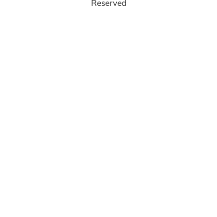
Reserved