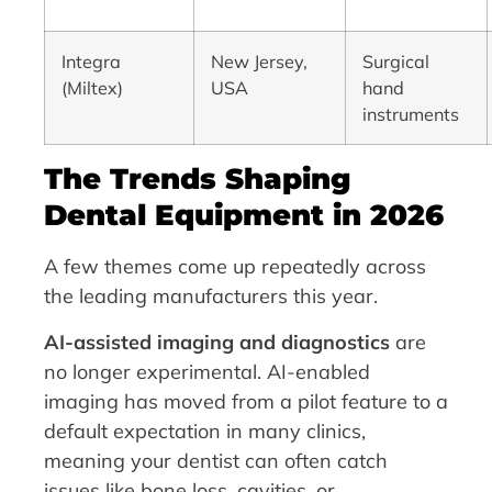
Integra
New Jersey,
Surgical
(Miltex)
USA
hand
instruments
The Trends Shaping
Dental Equipment in 2026
A few themes come up repeatedly across
the leading manufacturers this year.
AI-assisted imaging and diagnostics
are
no longer experimental. AI-enabled
imaging has moved from a pilot feature to a
default expectation in many clinics,
meaning your dentist can often catch
issues like bone loss, cavities, or