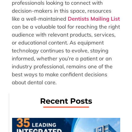
professionals looking to connect with
decision-makers in this space, resources
like a well-maintained
Dentists Mailing List
can be a valuable tool for reaching the right
audience with relevant products, services,
or educational content. As equipment
technology continues to evolve, staying
informed, whether you’re a patient or an
industry professional, remains one of the
best ways to make confident decisions
about dental care.
Recent Posts
35
Le