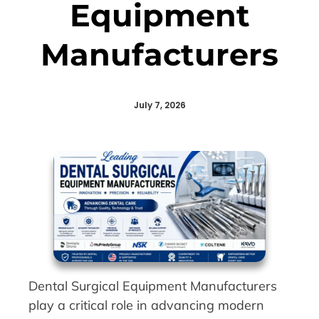
Equipment
Manufacturers
July 7, 2026
Dental Surgical Equipment Manufacturers
play a critical role in advancing modern