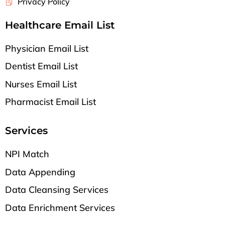
Privacy Policy
Healthcare Email List
Physician Email List
Dentist Email List
Nurses Email List
Pharmacist Email List
Services
NPI Match
Data Appending
Data Cleansing Services
Data Enrichment Services