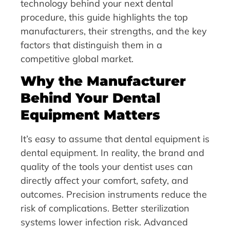
technology behind your next dental
procedure, this guide highlights the top
manufacturers, their strengths, and the key
factors that distinguish them in a
competitive global market.
Why the Manufacturer
Behind Your Dental
Equipment Matters
It’s easy to assume that dental equipment is
dental equipment. In reality, the brand and
quality of the tools your dentist uses can
directly affect your comfort, safety, and
outcomes. Precision instruments reduce the
risk of complications. Better sterilization
systems lower infection risk. Advanced