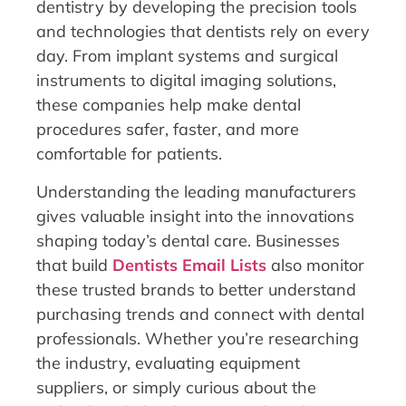
dentistry by developing the precision tools
and technologies that dentists rely on every
day. From implant systems and surgical
instruments to digital imaging solutions,
these companies help make dental
procedures safer, faster, and more
comfortable for patients.
Understanding the leading manufacturers
gives valuable insight into the innovations
shaping today’s dental care. Businesses
that build
Dentists Email Lists
also monitor
these trusted brands to better understand
purchasing trends and connect with dental
professionals. Whether you’re researching
the industry, evaluating equipment
suppliers, or simply curious about the