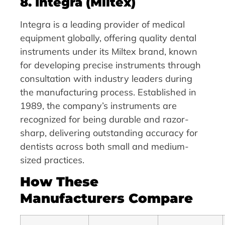
8. Integra (Miltex)
Integra is a leading provider of medical
equipment globally, offering quality dental
instruments under its Miltex brand, known
for developing precise instruments through
consultation with industry leaders during
the manufacturing process. Established in
1989, the company’s instruments are
recognized for being durable and razor-
sharp, delivering outstanding accuracy for
dentists across both small and medium-
sized practices.
How These
Manufacturers Compare