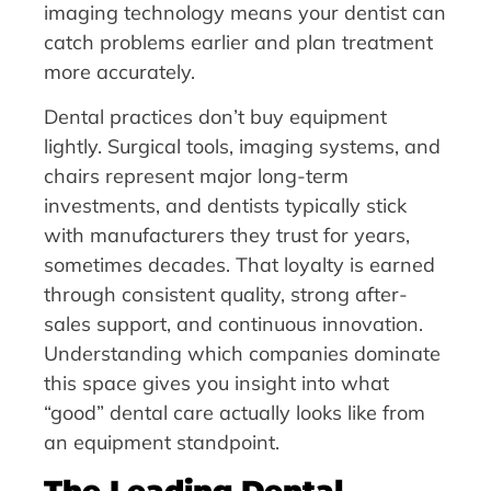
imaging technology means your dentist can
catch problems earlier and plan treatment
more accurately.
Dental practices don’t buy equipment
lightly. Surgical tools, imaging systems, and
chairs represent major long-term
investments, and dentists typically stick
with manufacturers they trust for years,
sometimes decades. That loyalty is earned
through consistent quality, strong after-
sales support, and continuous innovation.
Understanding which companies dominate
this space gives you insight into what
“good” dental care actually looks like from
an equipment standpoint.
The Leading Dental