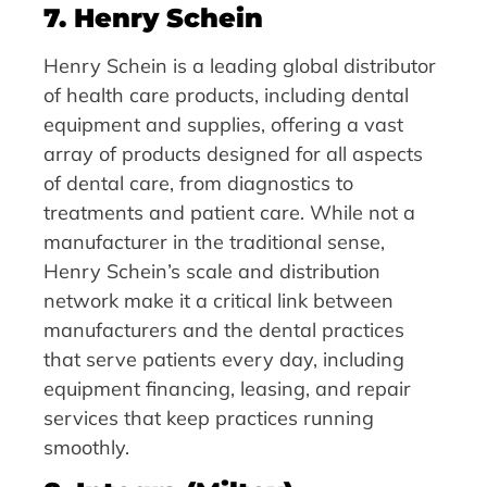
7. Henry Schein
Henry Schein is a leading global distributor
of health care products, including dental
equipment and supplies, offering a vast
array of products designed for all aspects
of dental care, from diagnostics to
treatments and patient care. While not a
manufacturer in the traditional sense,
Henry Schein’s scale and distribution
network make it a critical link between
manufacturers and the dental practices
that serve patients every day, including
equipment financing, leasing, and repair
services that keep practices running
smoothly.