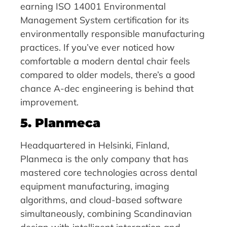
earning ISO 14001 Environmental
Management System certification for its
environmentally responsible manufacturing
practices. If you’ve ever noticed how
comfortable a modern dental chair feels
compared to older models, there’s a good
chance A-dec engineering is behind that
improvement.
5. Planmeca
Headquartered in Helsinki, Finland,
Planmeca is the only company that has
mastered core technologies across dental
equipment manufacturing, imaging
algorithms, and cloud-based software
simultaneously, combining Scandinavian