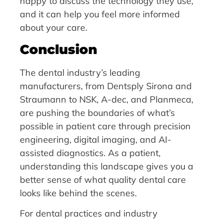
happy to discuss the technology they use,
and it can help you feel more informed
about your care.
Conclusion
The dental industry’s leading
manufacturers, from Dentsply Sirona and
Straumann to NSK, A-dec, and Planmeca,
are pushing the boundaries of what’s
possible in patient care through precision
engineering, digital imaging, and AI-
assisted diagnostics. As a patient,
understanding this landscape gives you a
better sense of what quality dental care
looks like behind the scenes.
For dental practices and industry