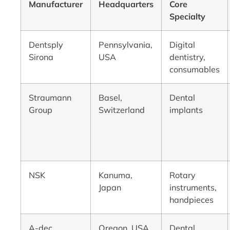
Manufacturer
Headquarters
Core
Specialty
Dentsply
Pennsylvania,
Digital
Sirona
USA
dentistry,
consumables
Straumann
Basel,
Dental
Group
Switzerland
implants
NSK
Kanuma,
Rotary
Japan
instruments,
handpieces
A-dec
Oregon, USA
Dental