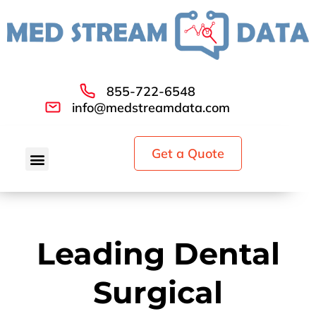
855-722-6548
info@medstreamdata.com
Get a Quote
Leading Dental
Surgical