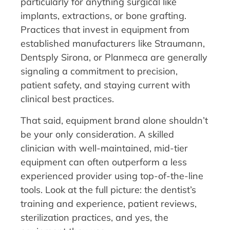
particularly for anything surgical like
implants, extractions, or bone grafting.
Practices that invest in equipment from
established manufacturers like Straumann,
Dentsply Sirona, or Planmeca are generally
signaling a commitment to precision,
patient safety, and staying current with
clinical best practices.
That said, equipment brand alone shouldn’t
be your only consideration. A skilled
clinician with well-maintained, mid-tier
equipment can often outperform a less
experienced provider using top-of-the-line
tools. Look at the full picture: the dentist’s
training and experience, patient reviews,
sterilization practices, and yes, the