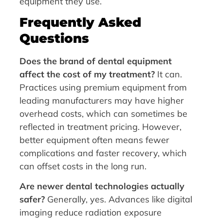
equipment they use.
Frequently Asked
Questions
Does the brand of dental equipment
affect the cost of my treatment?
It can.
Practices using premium equipment from
leading manufacturers may have higher
overhead costs, which can sometimes be
reflected in treatment pricing. However,
better equipment often means fewer
complications and faster recovery, which
can offset costs in the long run.
Are newer dental technologies actually
safer?
Generally, yes. Advances like digital
imaging reduce radiation exposure