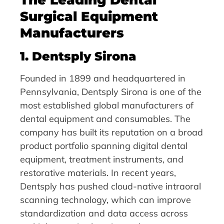
Surgical Equipment
Manufacturers
1. Dentsply Sirona
Founded in 1899 and headquartered in
Pennsylvania, Dentsply Sirona is one of the
most established global manufacturers of
dental equipment and consumables. The
company has built its reputation on a broad
product portfolio spanning digital dental
equipment, treatment instruments, and
restorative materials. In recent years,
Dentsply has pushed cloud-native intraoral
scanning technology, which can improve
standardization and data access across