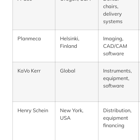
chairs,
delivery
systems
Planmeca
Helsinki,
Imaging,
Finland
CAD/CAM
software
KaVo Kerr
Global
Instruments,
equipment,
software
Henry Schein
New York,
Distribution,
USA
equipment
financing