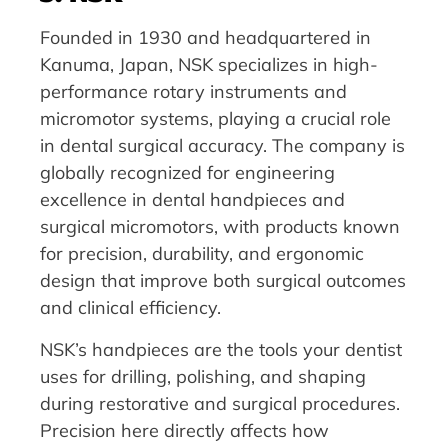
Founded in 1930 and headquartered in
Kanuma, Japan, NSK specializes in high-
performance rotary instruments and
micromotor systems, playing a crucial role
in dental surgical accuracy. The company is
globally recognized for engineering
excellence in dental handpieces and
surgical micromotors, with products known
for precision, durability, and ergonomic
design that improve both surgical outcomes
and clinical efficiency.
NSK’s handpieces are the tools your dentist
uses for drilling, polishing, and shaping
during restorative and surgical procedures.
Precision here directly affects how