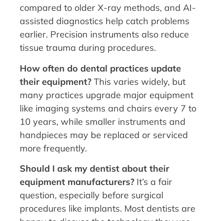
compared to older X-ray methods, and AI-
assisted diagnostics help catch problems
earlier. Precision instruments also reduce
tissue trauma during procedures.
How often do dental practices update
their equipment?
This varies widely, but
many practices upgrade major equipment
like imaging systems and chairs every 7 to
10 years, while smaller instruments and
handpieces may be replaced or serviced
more frequently.
Should I ask my dentist about their
equipment manufacturers?
It’s a fair
question, especially before surgical
procedures like implants. Most dentists are