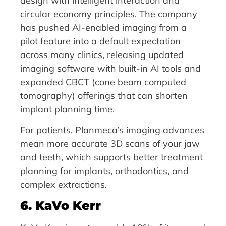
design with intelligent interaction and
circular economy principles. The company
has pushed AI-enabled imaging from a
pilot feature into a default expectation
across many clinics, releasing updated
imaging software with built-in AI tools and
expanded CBCT (cone beam computed
tomography) offerings that can shorten
implant planning time.
For patients, Planmeca’s imaging advances
mean more accurate 3D scans of your jaw
and teeth, which supports better treatment
planning for implants, orthodontics, and
complex extractions.
6. KaVo Kerr