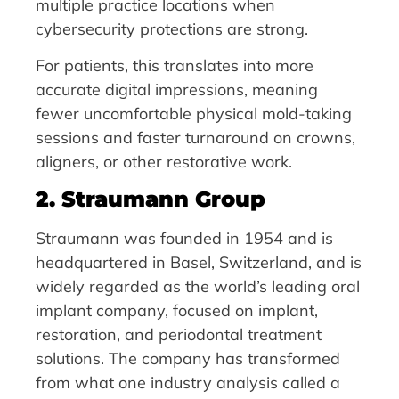
multiple practice locations when
cybersecurity protections are strong.
For patients, this translates into more
accurate digital impressions, meaning
fewer uncomfortable physical mold-taking
sessions and faster turnaround on crowns,
aligners, or other restorative work.
2. Straumann Group
Straumann was founded in 1954 and is
headquartered in Basel, Switzerland, and is
widely regarded as the world’s leading oral
implant company, focused on implant,
restoration, and periodontal treatment
solutions. The company has transformed
from what one industry analysis called a