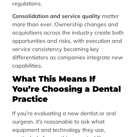
regulations.
Consolidation and service quality
matter
more than ever. Ownership changes and
acquisitions across the industry create both
opportunities and risks, with execution and
service consistency becoming key
differentiators as companies integrate new
capabilities.
What This Means If
You’re Choosing a Dental
Practice
If you’re evaluating a new dentist or oral
surgeon, it’s reasonable to ask what
equipment and technology they use,