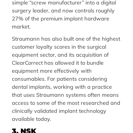
simple “screw manufacturer” into a digital
surgery leader, and now controls roughly
27% of the premium implant hardware
market.
Straumann has also built one of the highest
customer loyalty scores in the surgical
equipment sector, and its acquisition of
ClearCorrect has allowed it to bundle
equipment more effectively with
consumables. For patients considering
dental implants, working with a practice
that uses Straumann systems often means
access to some of the most researched and
clinically validated implant technology
available today.
3. NSK