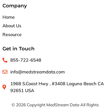
Company
Home
About Us
Resource
Get in Touch
855-722-6548
info@medstreamdata.com
1968 S.Coast Hwy , #3408 Laguna Beach CA
92651 USA
© 2026 Copyright MedStream Data All Rights