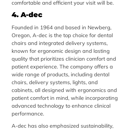
comfortable and efficient your visit will be.
4. A-dec
Founded in 1964 and based in Newberg,
Oregon, A-dec is the top choice for dental
chairs and integrated delivery systems,
known for ergonomic design and lasting
quality that prioritizes clinician comfort and
patient experience. The company offers a
wide range of products, including dental
chairs, delivery systems, lights, and
cabinets, all designed with ergonomics and
patient comfort in mind, while incorporating
advanced technology to enhance clinical
performance.
A-dec has also emphasized sustainability,