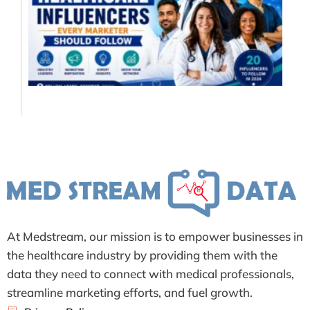
In
Ev
Ma
Sh
Fo
Jul
At Medstream, our mission is to empower businesses in
the healthcare industry by providing them with the
data they need to connect with medical professionals,
streamline marketing efforts, and fuel growth.