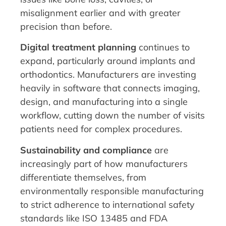
misalignment earlier and with greater
precision than before.
Digital treatment planning
continues to
expand, particularly around implants and
orthodontics. Manufacturers are investing
heavily in software that connects imaging,
design, and manufacturing into a single
workflow, cutting down the number of visits
patients need for complex procedures.
Sustainability and compliance
are
increasingly part of how manufacturers
differentiate themselves, from
environmentally responsible manufacturing
to strict adherence to international safety
standards like ISO 13485 and FDA