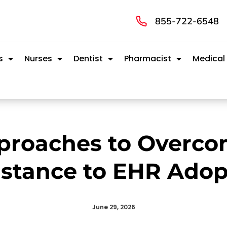
855-722-6548
s
Nurses
Dentist
Pharmacist
Medical
proaches to Overco
istance to EHR Adop
June 29, 2026