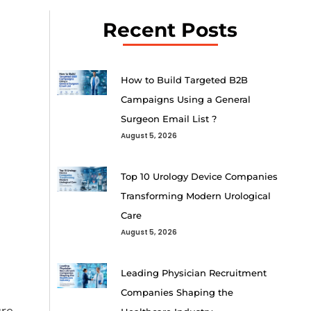
Recent Posts
How to Build Targeted B2B
Campaigns Using a General
Surgeon Email List ?
August 5, 2026
Top 10 Urology Device Companies
Transforming Modern Urological
Care
August 5, 2026
Leading Physician Recruitment
Companies Shaping the
re,