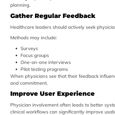
planning.
Gather Regular Feedback
Healthcare leaders should actively seek physici
Methods may include:
Surveys
Focus groups
One-on-one interviews
Pilot testing programs
When physicians see that their feedback influen
and commitment.
Improve User Experience
Physician involvement often leads to better syst
clinical workflows can significantly improve usab