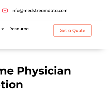
info@medstreamdata.com
Resource
Get a Quote
me Physician
tion