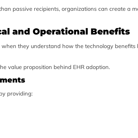
than passive recipients, organizations can create a m
cal and Operational Benefits
s when they understand how the technology benefits 
the value proposition behind EHR adoption.
ements
y providing: