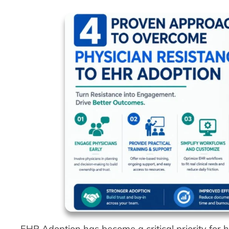
EHR Adoption has become a critical priority for 