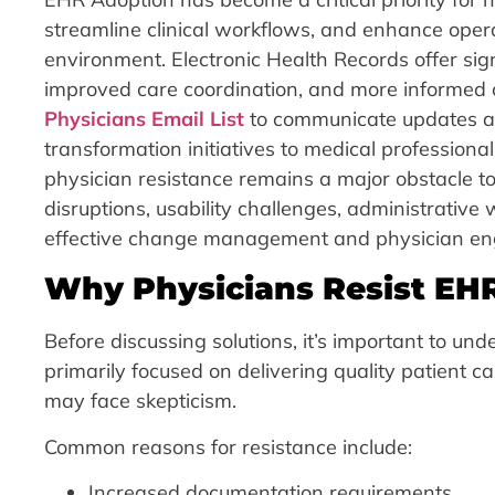
streamline clinical workflows, and enhance operat
environment. Electronic Health Records offer sign
improved care coordination, and more informed c
Physicians Email List
to communicate updates abo
transformation initiatives to medical profession
physician resistance remains a major obstacle t
disruptions, usability challenges, administrativ
effective change management and physician eng
Why Physicians Resist EH
Before discussing solutions, it’s important to un
primarily focused on delivering quality patient c
may face skepticism.
Common reasons for resistance include:
Increased documentation requirements