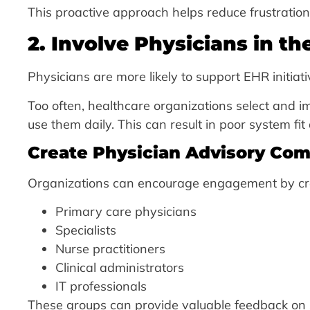
This proactive approach helps reduce frustration 
2. Involve Physicians in t
Physicians are more likely to support EHR initiat
Too often, healthcare organizations select and i
use them daily. This can result in poor system fi
Create Physician Advisory Co
Organizations can encourage engagement by cre
Primary care physicians
Specialists
Nurse practitioners
Clinical administrators
IT professionals
These groups can provide valuable feedback on 