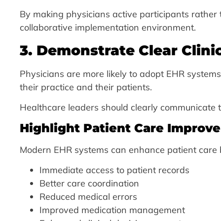
By making physicians active participants rather 
collaborative implementation environment.
3. Demonstrate Clear Clini
Physicians are more likely to adopt EHR system
their practice and their patients.
Healthcare leaders should clearly communicate 
Highlight Patient Care Improv
Modern EHR systems can enhance patient care b
Immediate access to patient records
Better care coordination
Reduced medical errors
Improved medication management