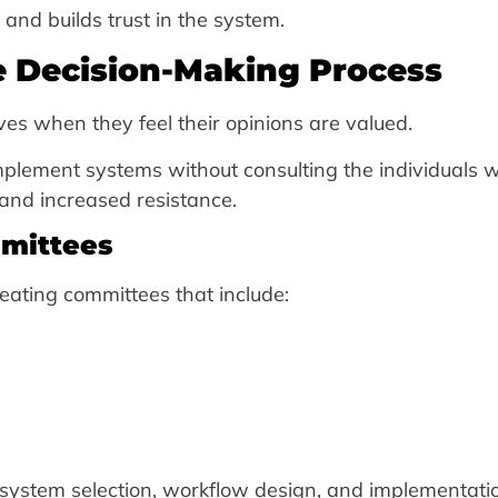
and builds trust in the system.
he Decision-Making Process
ives when they feel their opinions are valued.
mplement systems without consulting the individuals w
t and increased resistance.
mmittees
ating committees that include:
system selection, workflow design, and implementati