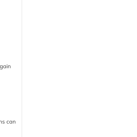
 gain
ams can