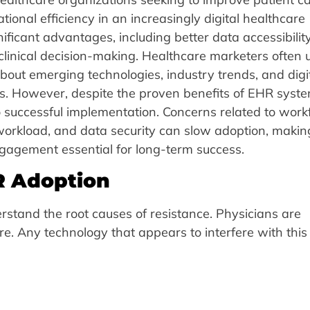
ional efficiency in an increasingly digital healthcare
ificant advantages, including better data accessibility
linical decision-making. Healthcare marketers often 
ut emerging technologies, industry trends, and digi
als. However, despite the proven benefits of EHR syste
o successful implementation. Concerns related to work
e workload, and data security can slow adoption, makin
agement essential for long-term success.
R Adoption
derstand the root causes of resistance. Physicians are
are. Any technology that appears to interfere with this