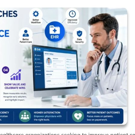
healthcare organizations seeking to improve patient ca