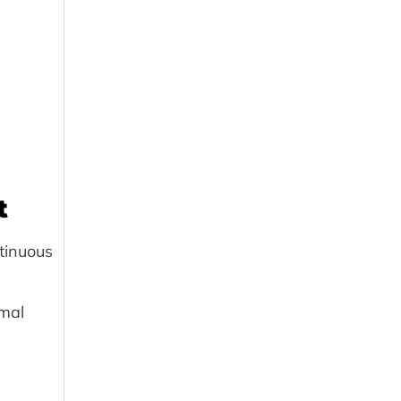
t
tinuous
mal