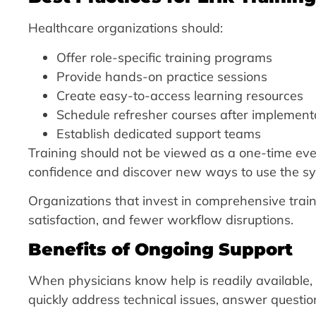
Healthcare organizations should:
Offer role-specific training programs
Provide hands-on practice sessions
Create easy-to-access learning resources
Schedule refresher courses after implement
Establish dedicated support teams
Training should not be viewed as a one-time even
confidence and discover new ways to use the sys
Organizations that invest in comprehensive train
satisfaction, and fewer workflow disruptions.
Benefits of Ongoing Support
When physicians know help is readily available,
quickly address technical issues, answer questi