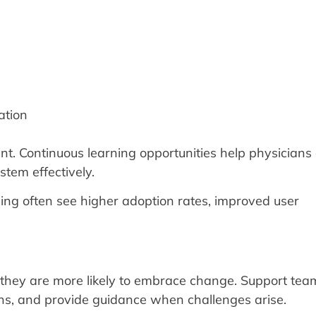
ation
t. Continuous learning opportunities help physicians
tem effectively.
ing often see higher adoption rates, improved user
 they are more likely to embrace change. Support te
ons, and provide guidance when challenges arise.