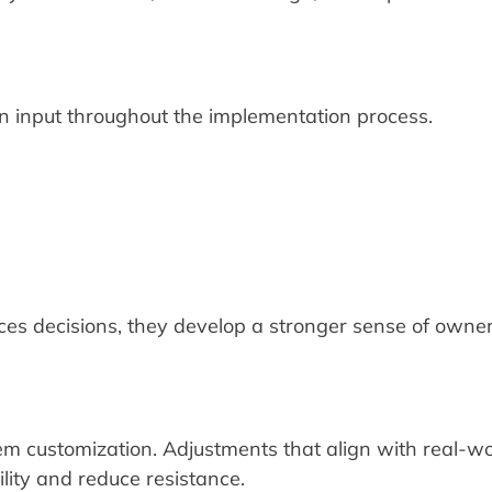
an input throughout the implementation process.
ces decisions, they develop a stronger sense of owne
em customization. Adjustments that align with real-wo
ility and reduce resistance.