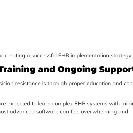
for creating a successful EHR implementation strategy.
 Training and Ongoing Suppor
ician resistance is through proper education and con
re expected to learn complex EHR systems with mini
 most advanced software can feel overwhelming and