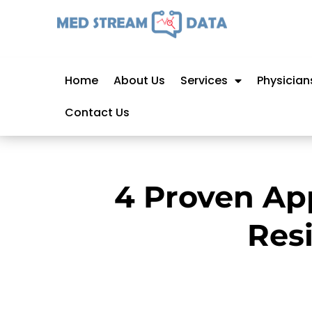
Home
About Us
Services
Physician
Contact Us
4 Proven Ap
Res