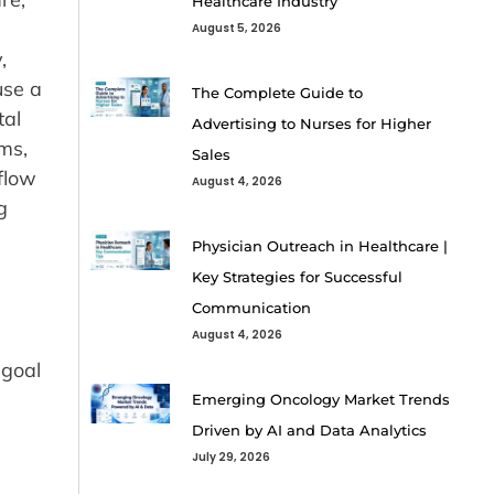
Healthcare Industry
August 5, 2026
,
use a
The Complete Guide to
tal
Advertising to Nurses for Higher
ms,
Sales
flow
August 4, 2026
g
Physician Outreach in Healthcare |
Key Strategies for Successful
Communication
August 4, 2026
 goal
Emerging Oncology Market Trends
Driven by AI and Data Analytics
July 29, 2026