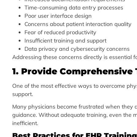
Time-consuming data entry processes
Poor user interface design
Concerns about patient interaction quality
Fear of reduced productivity
Insufficient training and support
Data privacy and cybersecurity concerns
Addressing these concerns directly is essential 
1. Provide Comprehensive
One of the most effective ways to overcome phys
support.
Many physicians become frustrated when they a
guidance. Without adequate training, even the
inefficient.
Best Practices for EHR Training