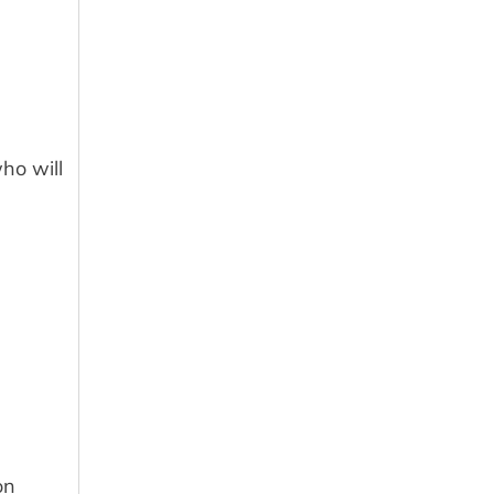
ho will
on