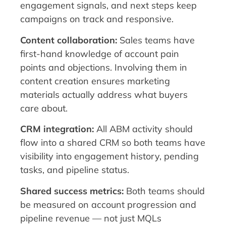
engagement signals, and next steps keep
campaigns on track and responsive.
Content collaboration:
Sales teams have
first-hand knowledge of account pain
points and objections. Involving them in
content creation ensures marketing
materials actually address what buyers
care about.
CRM integration:
All ABM activity should
flow into a shared CRM so both teams have
visibility into engagement history, pending
tasks, and pipeline status.
Shared success metrics:
Both teams should
be measured on account progression and
pipeline revenue — not just MQLs