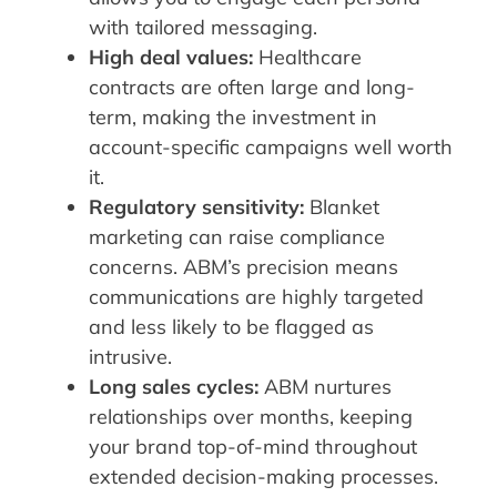
with tailored messaging.
High deal values:
Healthcare
contracts are often large and long-
term, making the investment in
account-specific campaigns well worth
it.
Regulatory sensitivity:
Blanket
marketing can raise compliance
concerns. ABM’s precision means
communications are highly targeted
and less likely to be flagged as
intrusive.
Long sales cycles:
ABM nurtures
relationships over months, keeping
your brand top-of-mind throughout
extended decision-making processes.