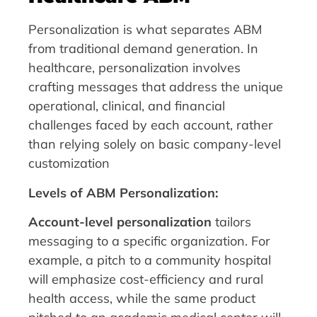
Personalization is what separates ABM
from traditional demand generation. In
healthcare, personalization involves
crafting messages that address the unique
operational, clinical, and financial
challenges faced by each account, rather
than relying solely on basic company-level
customization
Levels of ABM Personalization:
Account-level personalization
tailors
messaging to a specific organization. For
example, a pitch to a community hospital
will emphasize cost-efficiency and rural
health access, while the same product