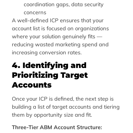
coordination gaps, data security
concerns
A well-defined ICP ensures that your
account list is focused on organizations
where your solution genuinely fits —
reducing wasted marketing spend and
increasing conversion rates.
4. Identifying and
Prioritizing Target
Accounts
Once your ICP is defined, the next step is
building a list of target accounts and tiering
them by opportunity size and fit.
Three-Tier ABM Account Structure: