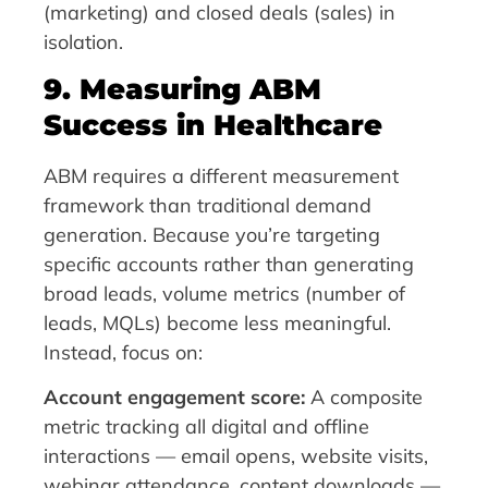
(marketing) and closed deals (sales) in
isolation.
9. Measuring ABM
Success in Healthcare
ABM requires a different measurement
framework than traditional demand
generation. Because you’re targeting
specific accounts rather than generating
broad leads, volume metrics (number of
leads, MQLs) become less meaningful.
Instead, focus on:
Account engagement score:
A composite
metric tracking all digital and offline
interactions — email opens, website visits,
webinar attendance, content downloads —