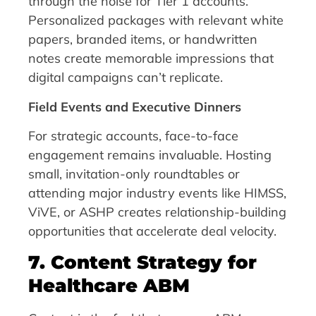
through the noise for Tier 1 accounts.
Personalized packages with relevant white
papers, branded items, or handwritten
notes create memorable impressions that
digital campaigns can’t replicate.
Field Events and Executive Dinners
For strategic accounts, face-to-face
engagement remains invaluable. Hosting
small, invitation-only roundtables or
attending major industry events like HIMSS,
ViVE, or ASHP creates relationship-building
opportunities that accelerate deal velocity.
7. Content Strategy for
Healthcare ABM