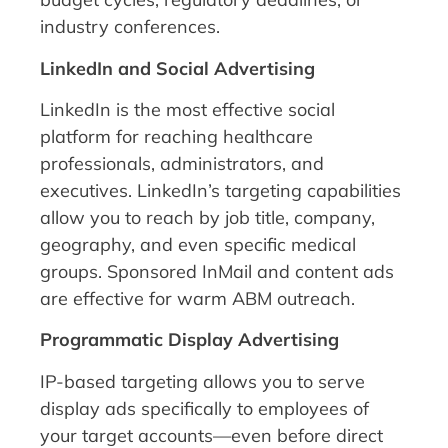
industry conferences.
LinkedIn and Social Advertising
LinkedIn is the most effective social
platform for reaching healthcare
professionals, administrators, and
executives. LinkedIn’s targeting capabilities
allow you to reach by job title, company,
geography, and even specific medical
groups. Sponsored InMail and content ads
are effective for warm ABM outreach.
Programmatic Display Advertising
IP-based targeting allows you to serve
display ads specifically to employees of
your target accounts—even before direct