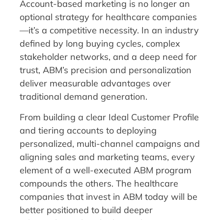
Account-based marketing is no longer an
optional strategy for healthcare companies
—it’s a competitive necessity. In an industry
defined by long buying cycles, complex
stakeholder networks, and a deep need for
trust, ABM’s precision and personalization
deliver measurable advantages over
traditional demand generation.
From building a clear Ideal Customer Profile
and tiering accounts to deploying
personalized, multi-channel campaigns and
aligning sales and marketing teams, every
element of a well-executed ABM program
compounds the others. The healthcare
companies that invest in ABM today will be
better positioned to build deeper