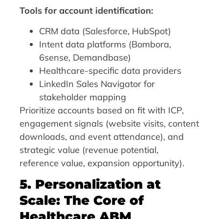
Tools for account identification:
CRM data (Salesforce, HubSpot)
Intent data platforms (Bombora,
6sense, Demandbase)
Healthcare-specific data providers
LinkedIn Sales Navigator for
stakeholder mapping
Prioritize accounts based on fit with ICP,
engagement signals (website visits, content
downloads, and event attendance), and
strategic value (revenue potential,
reference value, expansion opportunity).
5. Personalization at
Scale: The Core of
Healthcare ABM