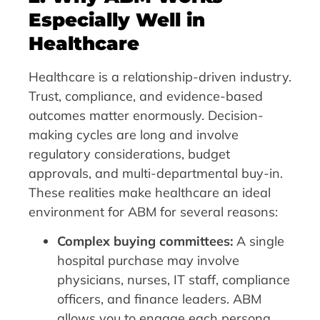
Especially Well in
Healthcare
Healthcare is a relationship-driven industry.
Trust, compliance, and evidence-based
outcomes matter enormously. Decision-
making cycles are long and involve
regulatory considerations, budget
approvals, and multi-departmental buy-in.
These realities make healthcare an ideal
environment for ABM for several reasons:
Complex buying committees:
A single
hospital purchase may involve
physicians, nurses, IT staff, compliance
officers, and finance leaders. ABM
allows you to engage each persona