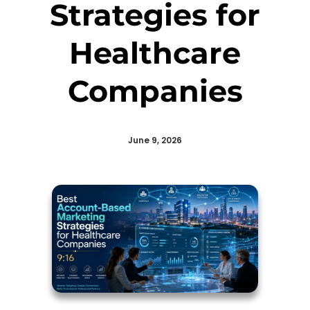
Strategies for
Healthcare
Companies
June 9, 2026