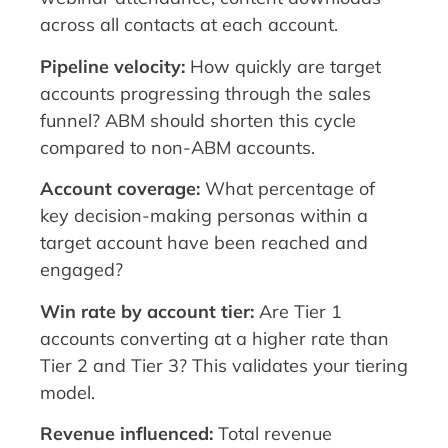
across all contacts at each account.
Pipeline velocity:
How quickly are target
accounts progressing through the sales
funnel? ABM should shorten this cycle
compared to non-ABM accounts.
Account coverage:
What percentage of
key decision-making personas within a
target account have been reached and
engaged?
Win rate by account tier:
Are Tier 1
accounts converting at a higher rate than
Tier 2 and Tier 3? This validates your tiering
model.
Revenue influenced:
Total revenue