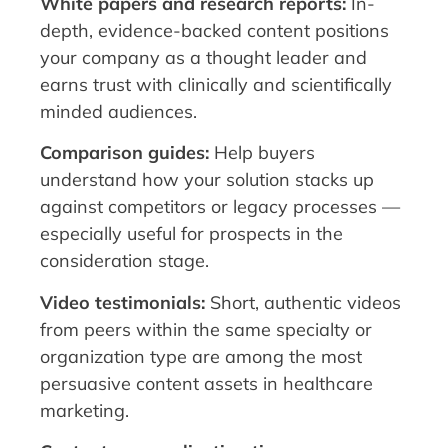
White papers and research reports:
In-
depth, evidence-backed content positions
your company as a thought leader and
earns trust with clinically and scientifically
minded audiences.
Comparison guides:
Help buyers
understand how your solution stacks up
against competitors or legacy processes —
especially useful for prospects in the
consideration stage.
Video testimonials:
Short, authentic videos
from peers within the same specialty or
organization type are among the most
persuasive content assets in healthcare
marketing.