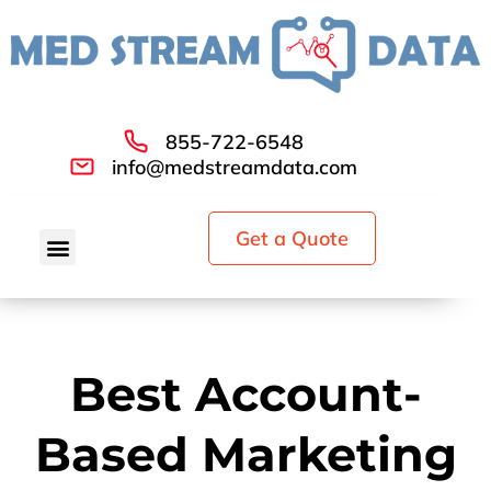
855-722-6548
info@medstreamdata.com
Get a Quote
Best Account-
Based Marketing