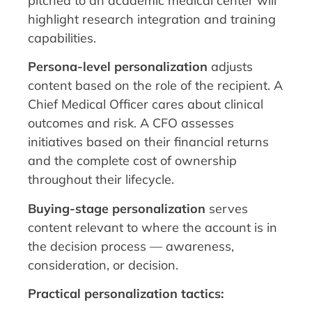
pitched to an academic medical center will
highlight research integration and training
capabilities.
Persona-level personalization
adjusts
content based on the role of the recipient. A
Chief Medical Officer cares about clinical
outcomes and risk. A CFO assesses
initiatives based on their financial returns
and the complete cost of ownership
throughout their lifecycle.
Buying-stage personalization
serves
content relevant to where the account is in
the decision process — awareness,
consideration, or decision.
Practical personalization tactics: