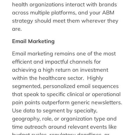
health organizations interact with brands
across multiple platforms, and your ABM
strategy should meet them wherever they
are.
Email Marketing
Email marketing remains one of the most
efficient and impactful channels for
achieving a high return on investment
within the healthcare sector. Highly
segmented, personalized email sequences
that speak to specific clinical or operational
pain points outperform generic newsletters.
Use data to segment by specialty,
geography, role, or organization type and
time outreach around relevant events like
budget cycles, regulatory deadlines, or