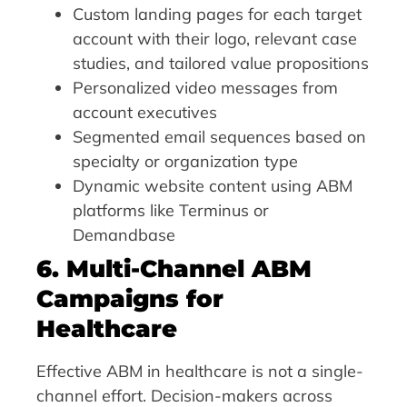
Custom landing pages for each target
account with their logo, relevant case
studies, and tailored value propositions
Personalized video messages from
account executives
Segmented email sequences based on
specialty or organization type
Dynamic website content using ABM
platforms like Terminus or
Demandbase
6. Multi-Channel ABM
Campaigns for
Healthcare
Effective ABM in healthcare is not a single-
channel effort. Decision-makers across