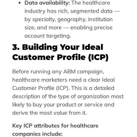
Data availability:
The healthcare
industry has rich, segmented data —
by specialty, geography, institution
size, and more — enabling precise
account targeting.
3. Building Your Ideal
Customer Profile (ICP)
Before running any ABM campaign,
healthcare marketers need a clear Ideal
Customer Profile (ICP). This is a detailed
description of the type of organization most
likely to buy your product or service and
derive the most value from it.
Key ICP attributes for healthcare
companies include: