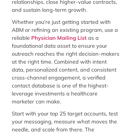
relationships, close higher-value contracts,
and sustain long-term growth.
Whether you’re just getting started with
ABM or refining an existing program, use a
reliable
Physician Mailing List
as a
foundational data asset to ensure your
outreach reaches the right decision-makers
at the right time. Combined with intent
data, personalized content, and consistent
cross-channel engagement, a verified
contact database is one of the highest-
leverage investments a healthcare
marketer can make.
Start with your top 25 target accounts, test
your messaging, measure what moves the
needle, and scale from there. The