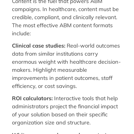
Content is the fuel that powers ABM
campaigns. In healthcare, content must be
credible, compliant, and clinically relevant.
The most effective ABM content formats
include:
Clinical case studies:
Real-world outcomes
data from similar institutions carry
enormous weight with healthcare decision-
makers. Highlight measurable
improvements in patient outcomes, staff
efficiency, or cost savings.
ROI calculators:
Interactive tools that help
administrators project the financial impact
of your solution based on their specific
organization size and structure.