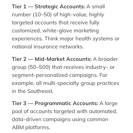
Tier 1 — Strategic Accounts:
A small
number (10–50) of high-value, highly
targeted accounts that receive fully
customized, white-glove marketing
experiences. Think major health systems or
national insurance networks.
Tier 2 — Mid-Market Accounts:
A broader
group (50–500) that receives industry- or
segment-personalized campaigns. For
example, all multi-specialty group practices
in the Southeast.
Tier 3 — Programmatic Accounts:
A large
pool of accounts targeted with automated,
data-driven campaigns using common
ABM platforms.