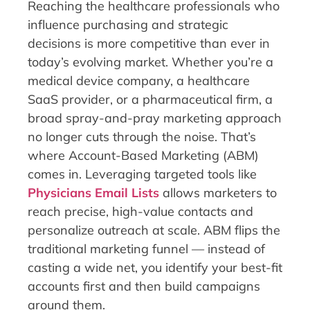
Reaching the healthcare professionals who
influence purchasing and strategic
decisions is more competitive than ever in
today’s evolving market. Whether you’re a
medical device company, a healthcare
SaaS provider, or a pharmaceutical firm, a
broad spray-and-pray marketing approach
no longer cuts through the noise. That’s
where Account-Based Marketing (ABM)
comes in. Leveraging targeted tools like
Physicians Email Lists
allows marketers to
reach precise, high-value contacts and
personalize outreach at scale. ABM flips the
traditional marketing funnel — instead of
casting a wide net, you identify your best-fit
accounts first and then build campaigns
around them.