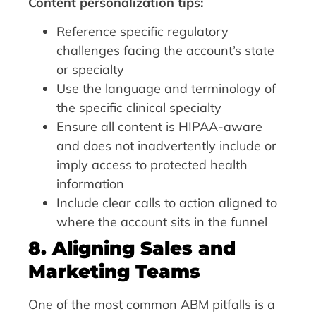
Content personalization tips:
Reference specific regulatory
challenges facing the account’s state
or specialty
Use the language and terminology of
the specific clinical specialty
Ensure all content is HIPAA-aware
and does not inadvertently include or
imply access to protected health
information
Include clear calls to action aligned to
where the account sits in the funnel
8. Aligning Sales and
Marketing Teams
One of the most common ABM pitfalls is a