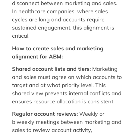
disconnect between marketing and sales.
In healthcare companies, where sales
cycles are long and accounts require
sustained engagement, this alignment is
critical.
How to create sales and marketing
alignment for ABM:
Shared account lists and tiers:
Marketing
and sales must agree on which accounts to
target and at what priority level. This
shared view prevents internal conflicts and
ensures resource allocation is consistent.
Regular account reviews:
Weekly or
biweekly meetings between marketing and
sales to review account activity,