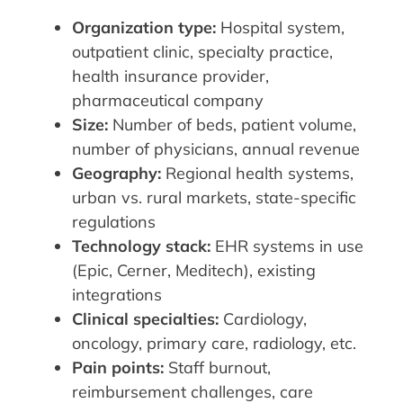
Organization type:
Hospital system,
outpatient clinic, specialty practice,
health insurance provider,
pharmaceutical company
Size:
Number of beds, patient volume,
number of physicians, annual revenue
Geography:
Regional health systems,
urban vs. rural markets, state-specific
regulations
Technology stack:
EHR systems in use
(Epic, Cerner, Meditech), existing
integrations
Clinical specialties:
Cardiology,
oncology, primary care, radiology, etc.
Pain points:
Staff burnout,
reimbursement challenges, care