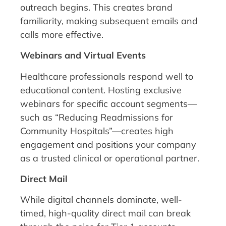
outreach begins. This creates brand
familiarity, making subsequent emails and
calls more effective.
Webinars and Virtual Events
Healthcare professionals respond well to
educational content. Hosting exclusive
webinars for specific account segments—
such as “Reducing Readmissions for
Community Hospitals”—creates high
engagement and positions your company
as a trusted clinical or operational partner.
Direct Mail
While digital channels dominate, well-
timed, high-quality direct mail can break