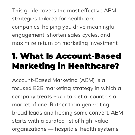
This guide covers the most effective ABM
strategies tailored for healthcare
companies, helping you drive meaningful
engagement, shorten sales cycles, and
maximize return on marketing investment.
1. What Is Account-Based
Marketing in Healthcare?
Account-Based Marketing (ABM) is a
focused B2B marketing strategy in which a
company treats each target account as a
market of one. Rather than generating
broad leads and hoping some convert, ABM
starts with a curated list of high-value
organizations — hospitals, health systems,