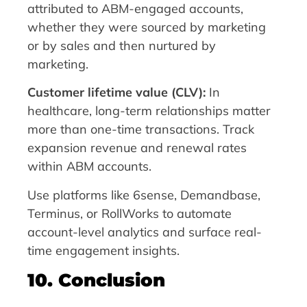
attributed to ABM-engaged accounts,
whether they were sourced by marketing
or by sales and then nurtured by
marketing.
Customer lifetime value (CLV):
In
healthcare, long-term relationships matter
more than one-time transactions. Track
expansion revenue and renewal rates
within ABM accounts.
Use platforms like 6sense, Demandbase,
Terminus, or RollWorks to automate
account-level analytics and surface real-
time engagement insights.
10. Conclusion