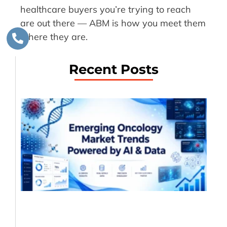
healthcare buyers you’re trying to reach
are out there — ABM is how you meet them
where they are.
Recent Posts
Em
On
Ma
Tr
Dr
AI
Da
An
Jul
20