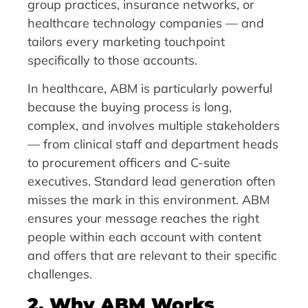
group practices, insurance networks, or
healthcare technology companies — and
tailors every marketing touchpoint
specifically to those accounts.
In healthcare, ABM is particularly powerful
because the buying process is long,
complex, and involves multiple stakeholders
— from clinical staff and department heads
to procurement officers and C-suite
executives. Standard lead generation often
misses the mark in this environment. ABM
ensures your message reaches the right
people within each account with content
and offers that are relevant to their specific
challenges.
2. Why ABM Works