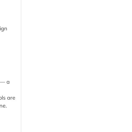
sign
 — a
ols are
ne.