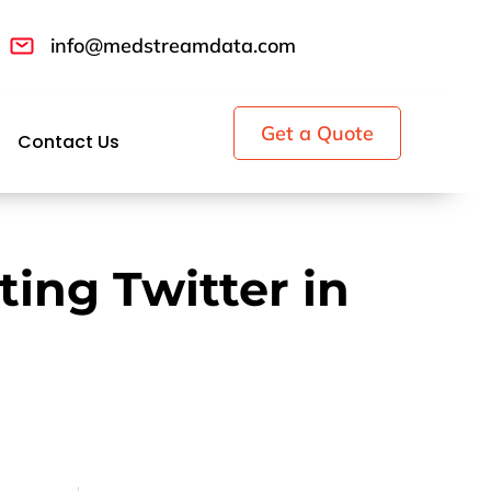
info@medstreamdata.com
Get a Quote
Contact Us
ting Twitter in