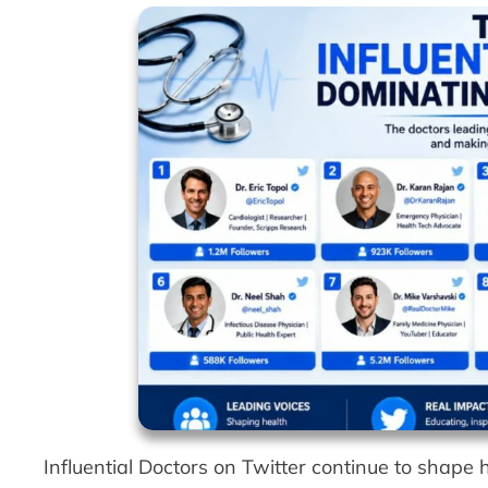
Influential Doctors on Twitter continue to shap