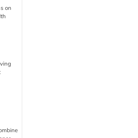
ns on
lth
iving
t
combine