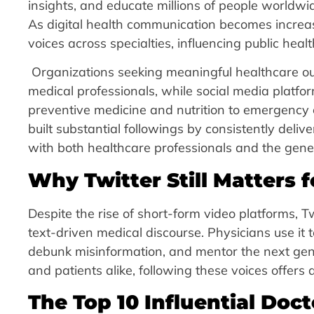
insights, and educate millions of people world
As digital health communication becomes increa
voices across specialties, influencing public hea
Organizations seeking meaningful healthcare ou
medical professionals, while social media plat
preventive medicine and nutrition to emergency 
built substantial followings by consistently deliv
with both healthcare professionals and the gener
Why Twitter Still Matters f
Despite the rise of short-form video platforms, T
text-driven medical discourse. Physicians use it
debunk misinformation, and mentor the next gene
and patients alike, following these voices offers
The Top 10 Influential Doct