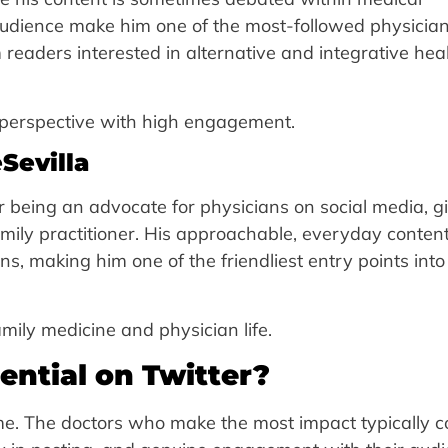
udience make him one of the most-followed physicia
eaders interested in alternative and integrative hea
 perspective with high engagement.
Sevilla
or being an advocate for physicians on social media, g
family practitioner. His approachable, everyday conten
s, making him one of the friendliest entry points into
mily medicine and physician life.
ential on Twitter?
ame. The doctors who make the most impact typically 