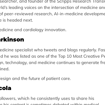
 researcher, and founder of the Scripps Research Transl
rld’s leading voices on the intersection of medicine an
m of peer-reviewed research, AI-in-medicine developme
 is headed next.
edicine and cardiology innovation.
arkinson
edicine specialist who tweets and blogs regularly. Fas
nd he was listed as one of the Top 10 Most Creative P
ign, technology, and medicine continues to generate fr
ined.
esign and the future of patient care.
cola
llowers, which he consistently uses to share his
e his content is sometimes debated within medical