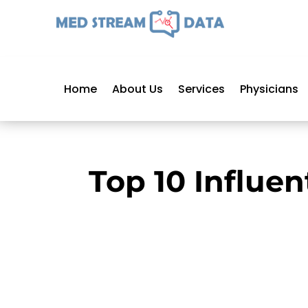
Home
About Us
Services
Physicians
Top 10 Influen