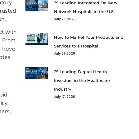
tary.
35 Leading Integrated Delivery
rusted
Network Hospitals in the U.S.
on.
July 23, 2026
ct with
How to Market Your Products and
. From
Services to a Hospital
s have
July 21, 2026
nates
25 Leading Digital Health
Investors in the Healthcare
Industry
pid,
July 17, 2026
icy,
hers,