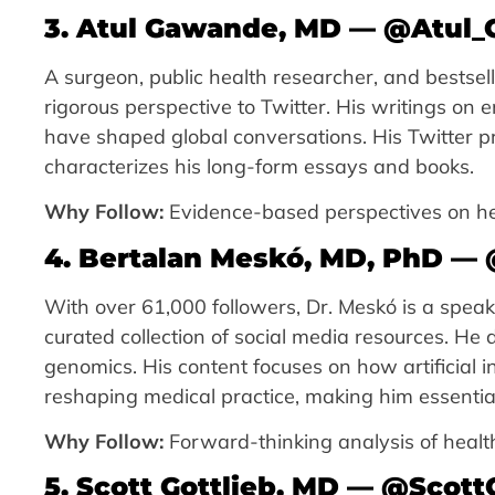
3. Atul Gawande, MD — @Atul
A surgeon, public health researcher, and bestsell
rigorous perspective to Twitter. His writings on e
have shaped global conversations. His Twitter p
characterizes his long-form essays and books.
Why Follow:
Evidence-based perspectives on hea
4. Bertalan Meskó, MD, PhD — 
With over 61,000 followers, Dr. Meskó is a spea
curated collection of social media resources. He 
genomics. His content focuses on how artificial i
reshaping medical practice, making him essential
Why Follow:
Forward-thinking analysis of health 
5. Scott Gottlieb, MD — @Scot