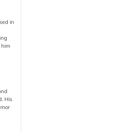
sed in
ing
d him
and
. His
humor