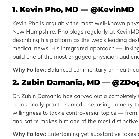
1. Kevin Pho, MD — @KevinMD
Kevin Pho is arguably the most well-known physi
New Hampshire, Pho blogs regularly at KevinMD.c
describing his platform as the web’s leading de
medical news. His integrated approach — linking 
build one of the most engaged physician audienc
Why Follow:
Balanced commentary on healthcare 
2. Zubin Damania, MD — @ZD
Dr. Zubin Damania has carved out a completely u
occasionally practices medicine, using comedy to
willingness to tackle controversial topics — fro
and satire makes him one of the most distinctiv
Why Follow:
Entertaining yet substantive takes 