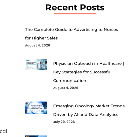
Recent Posts
The Complete Guide to Advertising to Nurses
for Higher Sales
August 4, 2026
Physician Outreach in Healthcare |
Key Strategies for Successful
Communication
August 4, 2026
Emerging Oncology Market Trends
Driven by AI and Data Analytics
July 29, 2026
cal