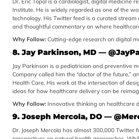
Dr. Eric Topol is a cardiologist, digital medicine
Institute. He is widely regarded as one of the wo
technology. His Twitter feed is a curated strea
and thoughtful commentary on where healthcare
Why Follow:
Cutting-edge research on digital m
8. Jay Parkinson, MD — @JayP
Jay Parkinson is a pediatrician and preventive m
Company called him the “doctor of the future,” a
Health Care. His work at the intersection of des
ideas for how healthcare delivery can be reimag
Why Follow:
Innovative thinking on healthcare d
9. Joseph Mercola, DO — @Mer
Dr. Joseph Mercola has almost 300,000 Twitter fo
perspectives on natural health approaches. Whil