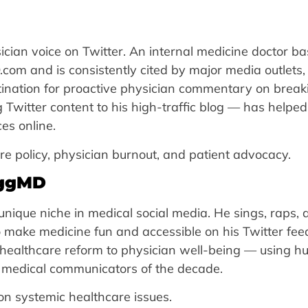
cian voice on Twitter. An internal medicine doctor ba
om and is consistently cited by major media outlets,
stination for proactive physician commentary on break
Twitter content to his high-traffic blog — has helpe
es online.
policy, physician burnout, and patient advocacy.
oggMD
nique niche in medical social media. He sings, raps, 
 make medicine fun and accessible on his Twitter feed
m healthcare reform to physician well-being — using 
e medical communicators of the decade.
on systemic healthcare issues.