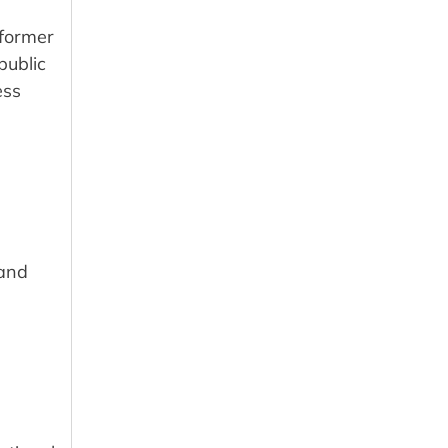
 former
public
ess
 and