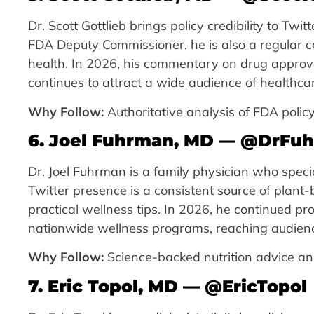
Dr. Scott Gottlieb brings policy credibility to Twi
FDA Deputy Commissioner, he is also a regular con
health. In 2026, his commentary on drug approv
continues to attract a wide audience of healthca
Why Follow:
Authoritative analysis of FDA policy
6. Joel Fuhrman, MD — @DrFu
Dr. Joel Fuhrman is a family physician who special
Twitter presence is a consistent source of plant-
practical wellness tips. In 2026, he continued p
nationwide wellness programs, reaching audiences
Why Follow:
Science-backed nutrition advice and
7. Eric Topol, MD — @EricTopol