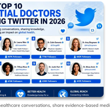
e healthcare conversations, share evidence-based medi