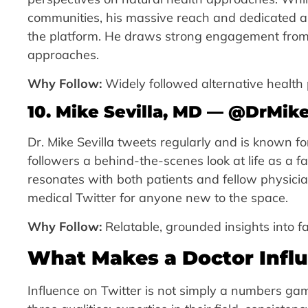
communities, his massive reach and dedicated a
the platform. He draws strong engagement from r
approaches.
Why Follow:
Widely followed alternative health
10. Mike Sevilla, MD — @DrMike
Dr. Mike Sevilla tweets regularly and is known f
followers a behind-the-scenes look at life as a 
resonates with both patients and fellow physician
medical Twitter for anyone new to the space.
Why Follow:
Relatable, grounded insights into fa
What Makes a Doctor Influ
Influence on Twitter is not simply a numbers g