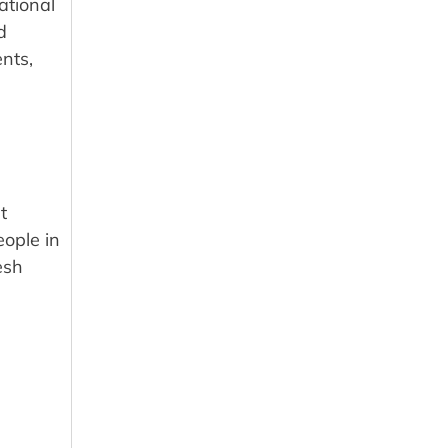
ational
d
nts,
t
eople in
esh