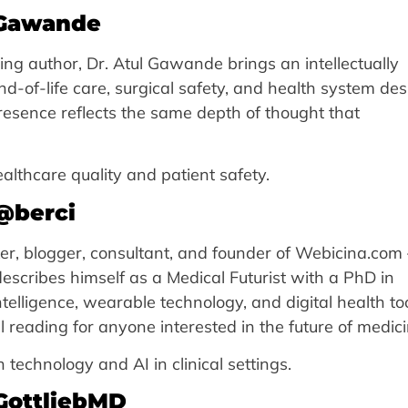
_Gawande
ing author, Dr. Atul Gawande brings an intellectually
nd-of-life care, surgical safety, and health system de
resence reflects the same depth of thought that
lthcare quality and patient safety.
@berci
ker, blogger, consultant, and founder of Webicina.com
describes himself as a Medical Futurist with a PhD in
ntelligence, wearable technology, and digital health to
 reading for anyone interested in the future of medici
technology and AI in clinical settings.
tGottliebMD