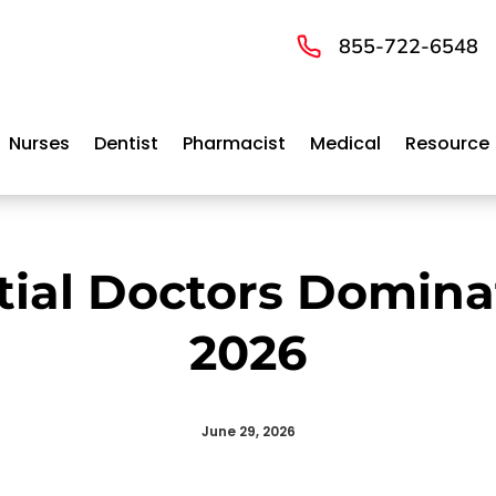
855-722-6548
Nurses
Dentist
Pharmacist
Medical
Resource
tial Doctors Domina
2026
June 29, 2026