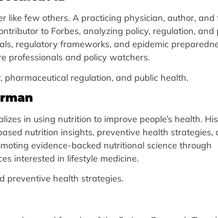
tter like few others. A practicing physician, author, and
tributor to Forbes, analyzing policy, regulation, and 
als, regulatory frameworks, and epidemic preparedn
re professionals and policy watchers.
, pharmaceutical regulation, and public health.
hrman
izes in using nutrition to improve people’s health. His
based nutrition insights, preventive health strategies,
romoting evidence-backed nutritional science through
 interested in lifestyle medicine.
 preventive health strategies.