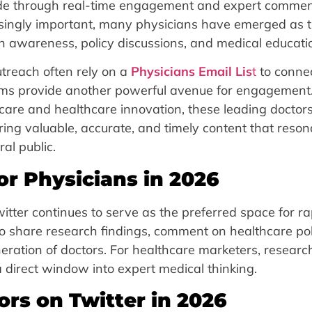
wide through real-time engagement and expert commen
singly important, many physicians have emerged as t
lth awareness, policy discussions, and medical educati
treach often rely on a
Physicians Email Lis
t
to conne
forms provide another powerful avenue for engagement
care and healthcare innovation, these leading doctor
ering valuable, accurate, and timely content that reso
al public.
or Physicians in 2026
witter continues to serve as the preferred space for ra
 to share research findings, comment on healthcare pol
ration of doctors. For healthcare marketers, researc
 a direct window into expert medical thinking.
ors on Twitter in 2026